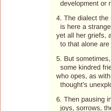
development or r
4. The dialect the
is here a strange
yet all her griefs
to that alone are 
5. But sometimes,
some kindred fri
who opes, as with
thought's unexplo
6. Then pausing in
joys, sorrows, th