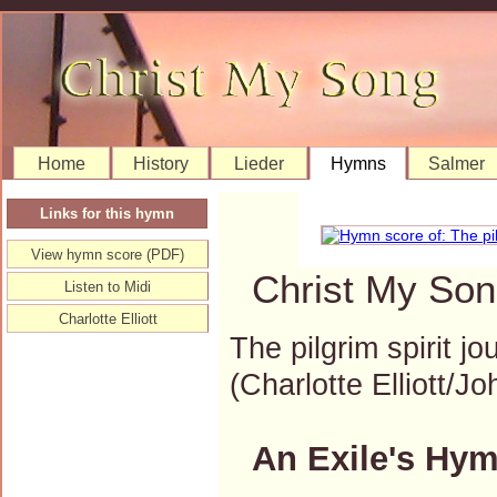
Home
History
Lieder
Hymns
Salmer
Links for this hymn
View hymn score (PDF)
Christ My Son
Listen to Midi
Charlotte Elliott
The pilgrim spirit j
(Charlotte Elliott
An Exile's Hym