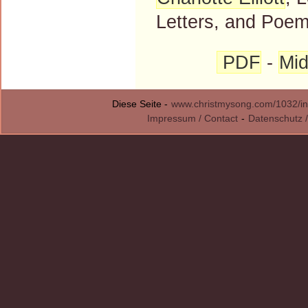
Letters, and Poems
PDF
-
Mid
Diese Seite -
www.christmysong.com/1032/in
Impressum / Contact
-
Datenschutz /