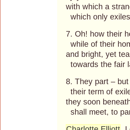
with which a stra
which only exiles 
7. Oh! how their h
while of their ho
and bright, yet tea
towards the fair 
8. They part – but
their term of exile
they soon beneath 
shall meet, to pa
Charlotte Elliott
, 