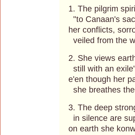
1. The pilgrim spir
"to Canaan's sac
her conflicts, sor
veiled from the w
2. She views eart
still with an exile
e'en though her pa
she breathes the 
3. The deep stron
in silence are su
on earth she konw