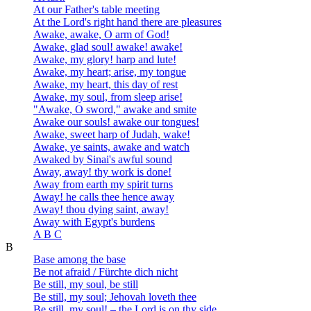
At our Father's table meeting
At the Lord's right hand there are pleasures
Awake, awake, O arm of God!
Awake, glad soul! awake! awake!
Awake, my glory! harp and lute!
Awake, my heart; arise, my tongue
Awake, my heart, this day of rest
Awake, my soul, from sleep arise!
"Awake, O sword," awake and smite
Awake our souls! awake our tongues!
Awake, sweet harp of Judah, wake!
Awake, ye saints, awake and watch
Awaked by Sinai's awful sound
Away, away! thy work is done!
Away from earth my spirit turns
Away! he calls thee hence away
Away! thou dying saint, away!
Away with Egypt's burdens
A B C
B
Base among the base
Be not afraid / Fürchte dich nicht
Be still, my soul, be still
Be still, my soul; Jehovah loveth thee
Be still, my soul! – the Lord is on thy side