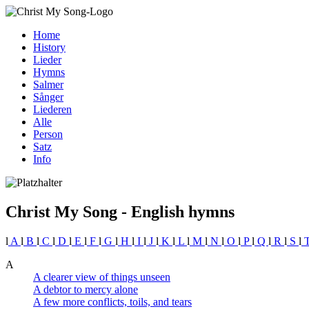
Home
History
Lieder
Hymns
Salmer
Sånger
Liederen
Alle
Person
Satz
Info
Christ My Song - English hymns
l
A
l
B
l
C
l
D
l
E
l
F
l
G
l
H
l
I
l
J
l
K
l
L
l
M
l
N
l
O
l
P
l
Q
l
R
l
S
l
A
A clearer view of things unseen
A debtor to mercy alone
A few more conflicts, toils, and tears