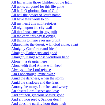
All fair within those Children of the light
All gone, all gone! for this life gone
All hail! O glorious Son of God
All hail the power of Jesu's name!
All have their work to do
All my heart this night rejoices
All night upon the city wall
All that I was, my sin, my guilt
All the earth this day is crying
All things to mine eyes are bright
Allured into the desert, with God alone, apart
Almighty Comforter and friend
Almighty Father, just and good
Almighty King! whose wondrous hand
Alone! – a stranger here
Alone with thee! Alone with thee!
Always in the Lord rejoice
Am I not enough, mine own?
Amid the darkness, when the storm
Amid the shadows and the fears
Among the many, I am lost and weary
An absent Lord I serve and love
And art thou, gracious Master, gone
And art thou ready, Saviour dear!
And does my parting hour draw nigh