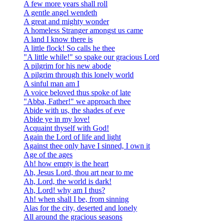
A few more years shall roll
A gentle angel wendeth
A great and mighty wonder
A homeless Stranger amongst us came
A land I know there is
A little flock! So calls he thee
"A little while!" so spake our gracious Lord
A pilgrim for his new abode
A pilgrim through this lonely world
A sinful man am I
A voice beloved thus spoke of late
"Abba, Father!" we approach thee
Abide with us, the shades of eve
Abide ye in my love!
Acquaint thyself with God!
Again the Lord of life and light
Against thee only have I sinned, I own it
Age of the ages
Ah! how empty is the heart
Ah, Jesus Lord, thou art near to me
Ah, Lord, the world is dark!
Ah, Lord! why am I thus?
Ah! when shall I be, from sinning
Alas for the city, deserted and lonely
All around the gracious seasons