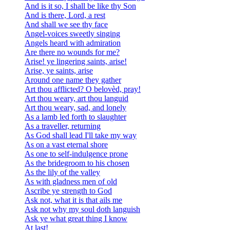
And is it so, I shall be like thy Son
And is there, Lord, a rest
And shall we see thy face
Angel-voices sweetly singing
Angels heard with admiration
Are there no wounds for me?
Arise! ye lingering saints, arise!
Arise, ye saints, arise
Around one name they gather
Art thou afflicted? O belovèd, pray!
Art thou weary, art thou languid
Art thou weary, sad, and lonely
As a lamb led forth to slaughter
As a traveller, returning
As God shall lead I'll take my way
As on a vast eternal shore
As one to self-indulgence prone
As the bridegroom to his chosen
As the lily of the valley
As with gladness men of old
Ascribe ye strength to God
Ask not, what it is that ails me
Ask not why my soul doth languish
Ask ye what great thing I know
At last!