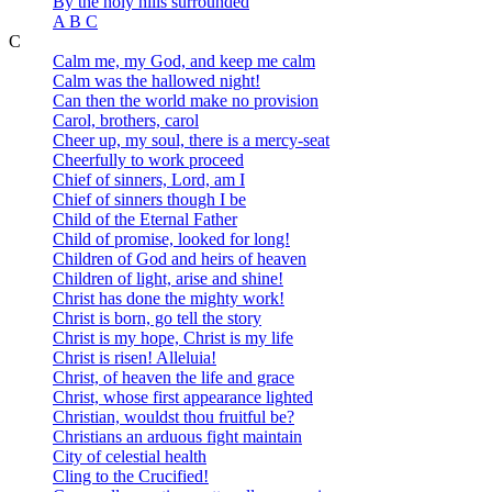
By the holy hills surrounded
A B C
C
Calm me, my God, and keep me calm
Calm was the hallowed night!
Can then the world make no provision
Carol, brothers, carol
Cheer up, my soul, there is a mercy-seat
Cheerfully to work proceed
Chief of sinners, Lord, am I
Chief of sinners though I be
Child of the Eternal Father
Child of promise, looked for long!
Children of God and heirs of heaven
Children of light, arise and shine!
Christ has done the mighty work!
Christ is born, go tell the story
Christ is my hope, Christ is my life
Christ is risen! Alleluia!
Christ, of heaven the life and grace
Christ, whose first appearance lighted
Christian, wouldst thou fruitful be?
Christians an arduous fight maintain
City of celestial health
Cling to the Crucified!