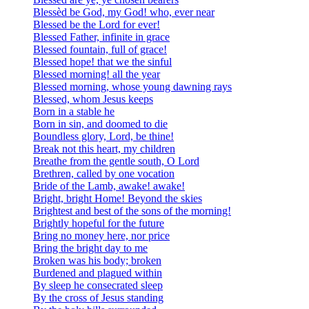
Blessèd be God, my God! who, ever near
Blessed be the Lord for ever!
Blessed Father, infinite in grace
Blessed fountain, full of grace!
Blessed hope! that we the sinful
Blessed morning! all the year
Blessed morning, whose young dawning rays
Blessed, whom Jesus keeps
Born in a stable he
Born in sin, and doomed to die
Boundless glory, Lord, be thine!
Break not this heart, my children
Breathe from the gentle south, O Lord
Brethren, called by one vocation
Bride of the Lamb, awake! awake!
Bright, bright Home! Beyond the skies
Brightest and best of the sons of the morning!
Brightly hopeful for the future
Bring no money here, nor price
Bring the bright day to me
Broken was his body; broken
Burdened and plagued within
By sleep he consecrated sleep
By the cross of Jesus standing