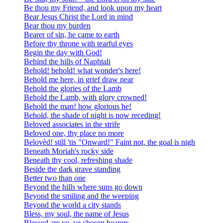
Be thou my Friend, and look upon my heart
Bear Jesus Christ the Lord in mind
Bear thou my burden
Bearer of sin, he came to earth
Before thy throne with tearful eyes
Begin the day with God!
Behind the hills of Naphtali
Behold! behold! what wonder's here!
Behold me here, in grief draw near
Behold the glories of the Lamb
Behold the Lamb, with glory crowned!
Behold the man! how glorious he!
Behold, the shade of night is now receding!
Beloved associates in the strife
Beloved one, thy place no more
Belovèd! still 'tis "Onward!" Faint not, the goal is nigh
Beneath Moriah's rocky side
Beneath thy cool, refreshing shade
Beside the dark grave standing
Better two than one
Beyond the hills where suns go down
Beyond the smiling and the weeping
Beyond the world a city stands
Bless, my soul, the name of Jesus
Blessed are ye, ye chosen bearers