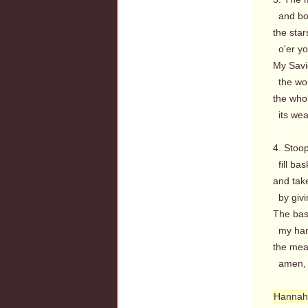
and bou
the star
o'er yo
My Savio
the won
the who
its weal
4. Stoo
fill bas
and tak
by givi
The bask
my hand
the meas
amen, so
Hannah