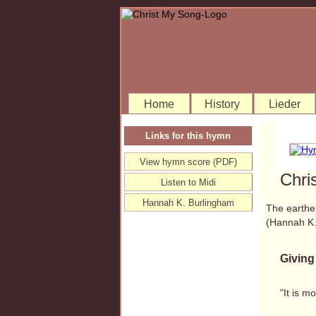
Home
History
Lieder
Links for this hymn
View hymn score (PDF)
Chri
Listen to Midi
Hannah K. Burlingham
The earthen
(Hannah K
Giving
"It is m