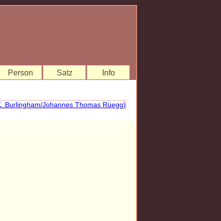
Person
Satz
Info