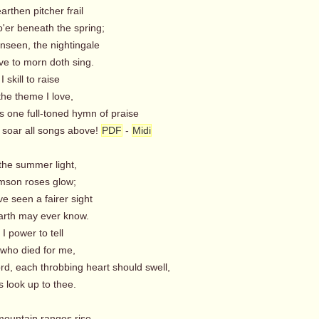
arthen pitcher frail
'er beneath the spring;
nseen, the nightingale
e to morn doth sing.
 skill to raise
the theme I love,
s one full-toned hymn of praise
soar all songs above!
PDF
-
Midi
n the summer light,
mson roses glow;
ve seen a fairer sight
rth may ever know.
I power to tell
who died for me,
rd, each throbbing heart should swell,
 look up to thee.
mountain ranges rise,