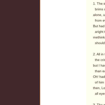
1. The e
brims o
alone, u
from ev
But had I
aright 
methink
should 
2. All i
the cri
but I ha
than ea
Oh! had 
of him 
then, Lo
all eyes
3. The 