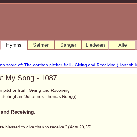
Hymns
Salmer
Sånger
Liederen
Alle
st My Song - 1087
 pitcher frail - Giving and Receiving
. Burlingham/Johannes Thomas Rüegg)
 and Receiving.
ore blessed to give than to receive." (Acts 20,35)