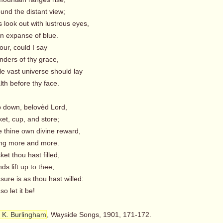
nd the distant view;
s look out with lustrous eyes,
n expanse of blue.
ur, could I say
ders of thy grace,
le vast universe should lay
th before thy face.
p down, belovèd Lord,
ket, cup, and store;
e thine own divine reward,
ng more and more.
et thou hast filled,
s lift up to thee;
ure is as thou hast willed:
 let it be!
 K. Burlingham
, Wayside Songs, 1901, 171-172.