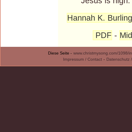
Jesus is nigh.
Hannah K. Burlin
PDF
-
Mid
Diese Seite -
www.christmysong.com/1098/in
Impressum / Contact
-
Datenschutz /