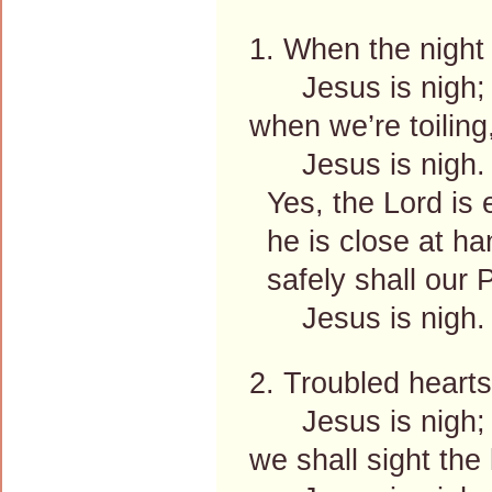
1. When the night 
Jesus is nigh;
when we’re toilin
Jesus is nigh.
Yes, the Lord is 
he is close at ha
safely shall our P
Jesus is nigh
2. Troubled hearts
Jesus is nigh;
we shall sight the