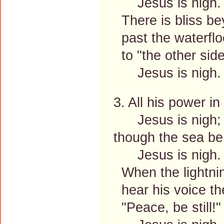
Jesus is nigh.
There is bliss be
past the waterfloo
to "the other side
Jesus is nigh.
3. All his power i
Jesus is nigh;
though the sea be 
Jesus is nigh.
When the lightnin
hear his voice the
"Peace, be still!"