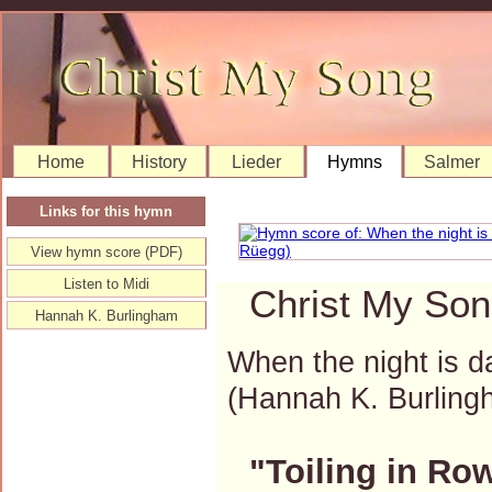
Home
History
Lieder
Hymns
Salmer
Links for this hymn
View hymn score (PDF)
Listen to Midi
Christ My Son
Hannah K. Burlingham
When the night is da
(Hannah K. Burlin
"Toiling in Ro