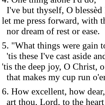
I've but thyself, O blessèd 
let me press forward, with t
nor dream of rest or ease.
5.
"What things were gain t
'tis these I've cast aside a
'tis the deep joy, O Christ,
that makes my cup run o'er
6. How excellent, how dear,
art
thou
, Lord, to the hear