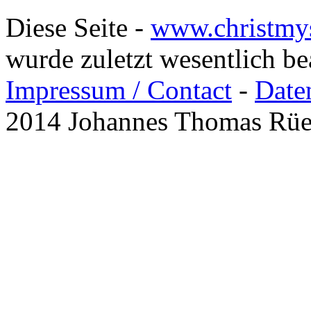
Diese Seite -
www.christmy
wurde zuletzt wesentlich b
Impressum / Contact
-
Date
2014 Johannes Thomas Rü