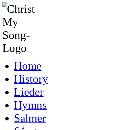
Home
History
Lieder
Hymns
Salmer