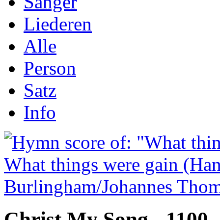
Sånger
Liederen
Alle
Person
Satz
Info
Christ My Song - 1100