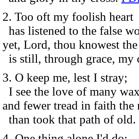
2. Too oft my foolish heart
has listened to the false wo
yet, Lord, thou knowest the 
is still, through grace, my 
3. O keep me, lest I stray;
I see the love of many wax
and fewer tread in faith the
than took that path of old.
4. One thing alone I'd do;