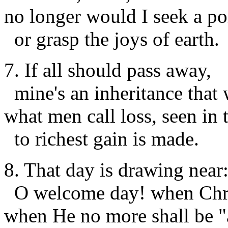
no longer would I seek a po
or grasp the joys of earth.
7. If all should pass away,
mine's an inheritance that w
what men call
loss
, seen in
to richest
gain
is made.
8. That day is drawing near
O welcome day! when Chris
when He no more shall be "a