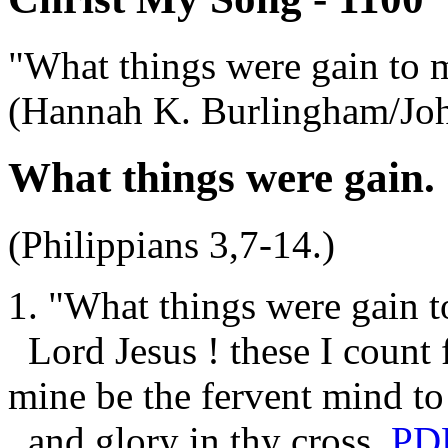
"What things were gain to 
(Hannah K. Burlingham/Jo
What things were gain.
(Philippians 3,7-14.)
1. "What things were gain t
Lord Jesus ! these I count f
mine be the fervent mind to
and glory in thy cross.
PD