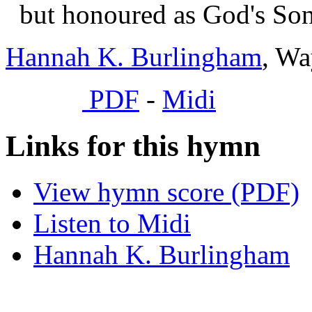
but honoured as God's Son
Hannah K. Burlingham
, Wa
PDF
-
Midi
Links for this hymn
View hymn score (PDF)
Listen to Midi
Hannah K. Burlingham