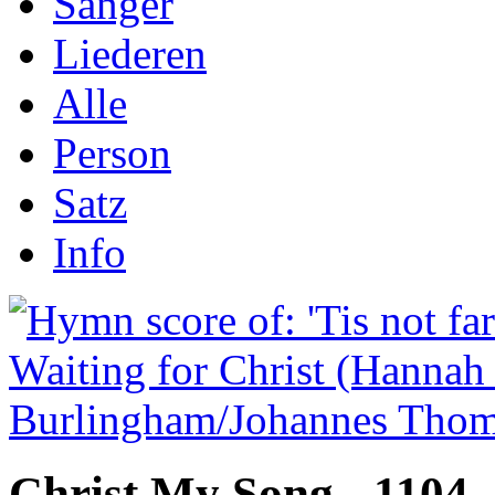
Sånger
Liederen
Alle
Person
Satz
Info
Christ My Song - 1104