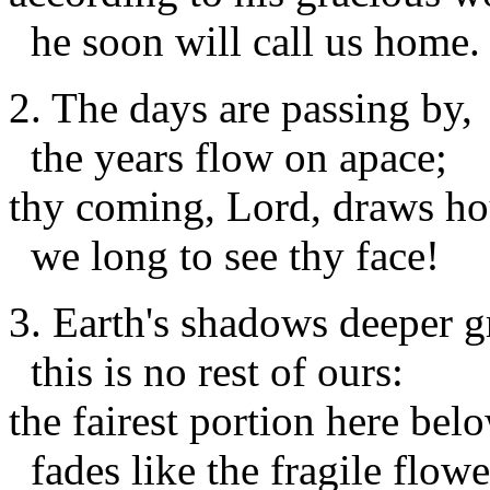
he soon will call us home
2. The days are passing by,
the years flow on apace;
thy coming, Lord, draws ho
we long to see thy face!
3. Earth's shadows deeper 
this is no rest of ours:
the fairest portion here bel
fades like the fragile flowe