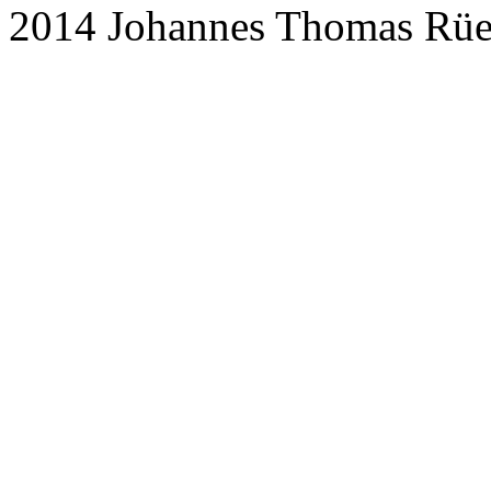
2014 Johannes Thomas Rü