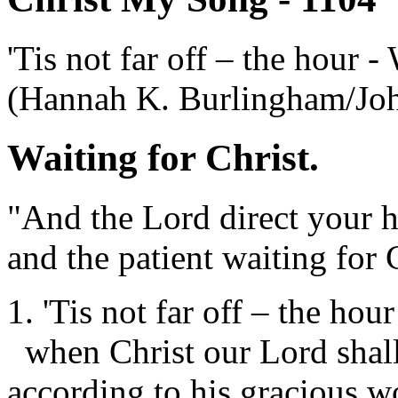
'Tis not far off – the hour -
(Hannah K. Burlingham/Jo
Waiting for Christ.
"And the Lord direct your h
and the patient waiting for 
1. 'Tis not far off – the hour
when Christ our Lord shal
according to his gracious w