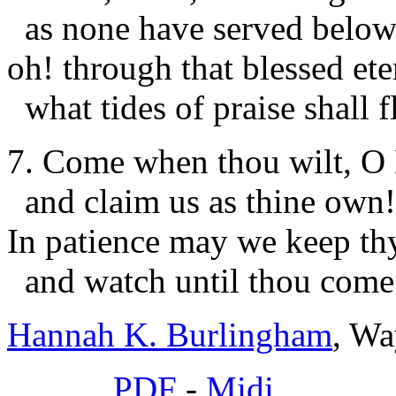
as none have served below
oh! through that blessed ete
what tides of praise shall f
7. Come when thou wilt, O
and claim us as thine own!
In patience may we keep th
and watch until thou come
Hannah K. Burlingham
, Wa
PDF
-
Midi