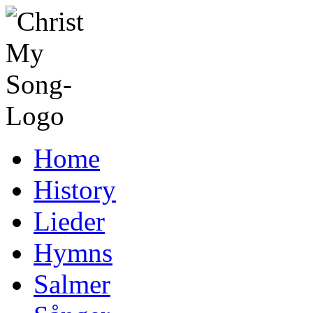
Home
History
Lieder
Hymns
Salmer