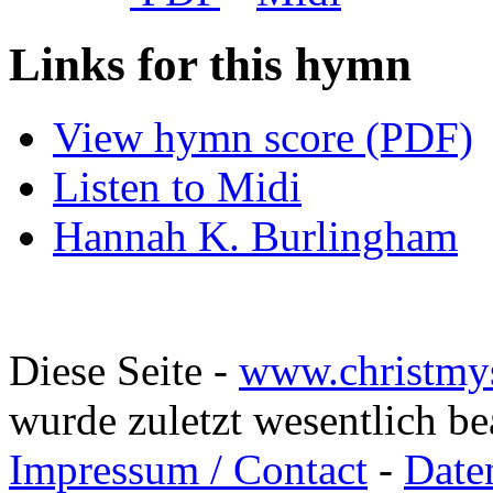
Links for this hymn
View hymn score (PDF)
Listen to Midi
Hannah K. Burlingham
Diese Seite -
www.christmy
wurde zuletzt wesentlich b
Impressum / Contact
-
Date