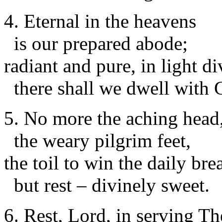
4. Eternal in the heavens
is our prepared abode;
radiant and pure, in light di
there shall we dwell with 
5. No more the aching head
the weary pilgrim feet,
the toil to win the daily bre
but rest – divinely sweet.
6. Rest, Lord, in serving Th