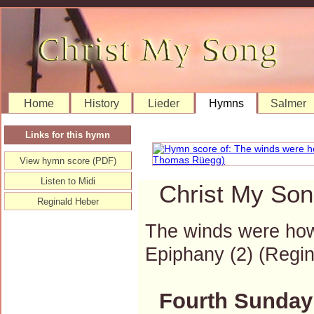
Home
History
Lieder
Hymns
Salmer
Links for this hymn
View hymn score (PDF)
Listen to Midi
Christ My Son
Reginald Heber
The winds were howl
Epiphany (2) (Reg
Fourth Sunday 