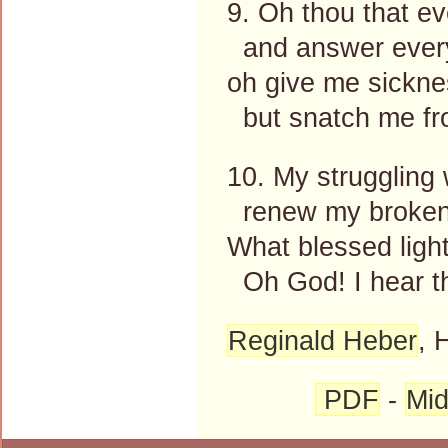
9. Oh thou that e
and answer every
oh give me sickne
but snatch me fr
10. My struggling w
renew my broken
What blessed ligh
Oh God! I hear t
Reginald Heber
, 
PDF
-
Mid