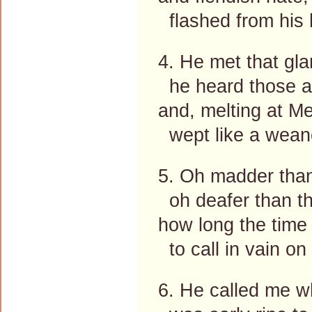
flashed from his 
4. He met that gla
he heard those a
and, melting at Me
wept like a weane
5. Oh madder than
oh deafer than th
how long the time
to call in vain on
6. He called me w