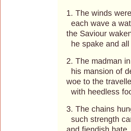
1. The winds were
each wave a wat'r
the Saviour waken
he spake and all 
2. The madman in
his mansion of de
woe to the travell
with heedless foo
3. The chains hun
such strength can
and fiendish hate,