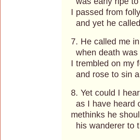
was early ripe to i
I passed from foll
and yet he called 
7. He called me in
when death was fu
I trembled on my f
and rose to sin 
8. Yet could I hea
as I have heard o
methinks he should
his wanderer to t