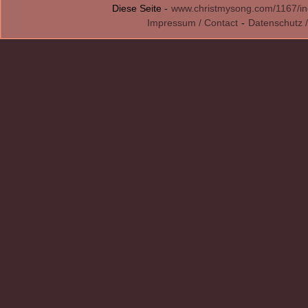
Diese Seite -
www.christmysong.com/1167/in
Impressum / Contact
-
Datenschutz /