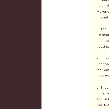
art in t
Maker of
naked th
6. Thou
in stran
and tho
dost se
7. Enco
on thee 
the Cro
has van
8. Thou 
true, l
and, in 
will liv