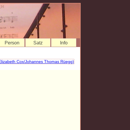
Person
Satz
Info