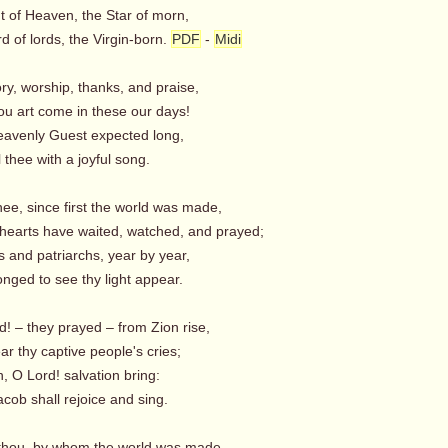
t of Heaven, the Star of morn,
 of lords, the Virgin-born.
PDF
-
Midi
lory, worship, thanks, and praise,
ou art come in these our days!
avenly Guest expected long,
thee with a joyful song.
hee, since first the world was made,
earts have waited, watched, and prayed;
 and patriarchs, year by year,
nged to see thy light appear.
! – they prayed – from Zion rise,
r thy captive people's cries;
h, O Lord! salvation bring:
cob shall rejoice and sing.
thou, by whom the world was made,