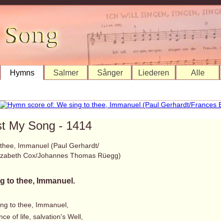
Hymns
Salmer
Sånger
Liederen
Alle
st My Song - 1414
 thee, Immanuel (Paul Gerhardt/
lizabeth Cox/Johannes Thomas Rüegg)
g to thee, Immanuel.
ing to thee, Immanuel,
ce of life, salvation's Well,