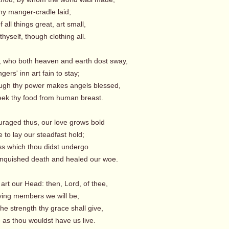
hy manger-cradle laid;
 all things great, art small,
yself, though clothing all.
, who both heaven and earth dost sway,
gers' inn art fain to stay;
ugh thy power makes angels blessed,
ek thy food from human breast.
uraged thus, our love grows bold
to lay our steadfast hold;
ss which thou didst undergo
quished death and healed our woe.
art our Head: then, Lord, of thee,
iving members we will be;
the strength thy grace shall give,
e as thou wouldst have us live.