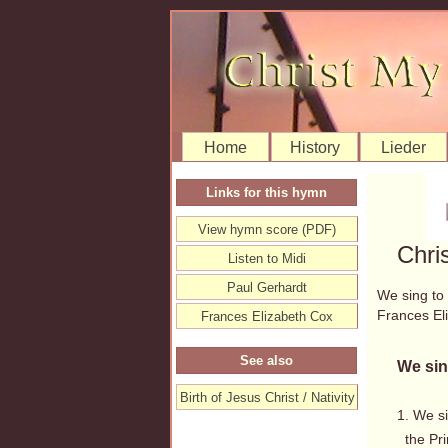
Home
History
Lieder
Links for this hymn
View hymn score (PDF)
Chri
Listen to Midi
Paul Gerhardt
We sing to
Frances E
Frances Elizabeth Cox
See also
We sin
Birth of Jesus Christ / Nativity
1. We s
the Prin