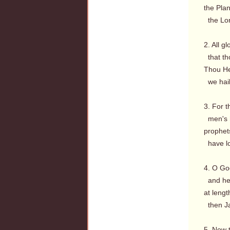
the Plan
the Lord
2. All g
that th
Thou He
we hail 
3. For t
men's h
prophets
have lo
4. O God
and hea
at lengt
then Ja
5. Now 