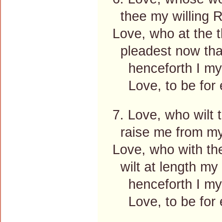
thee my willing
Love, who at the 
pleadest now tha
henceforth I mys
Love, to be for e
7. Love, who wilt 
raise me from my
Love, who with th
wilt at length my
henceforth I mys
Love, to be for e