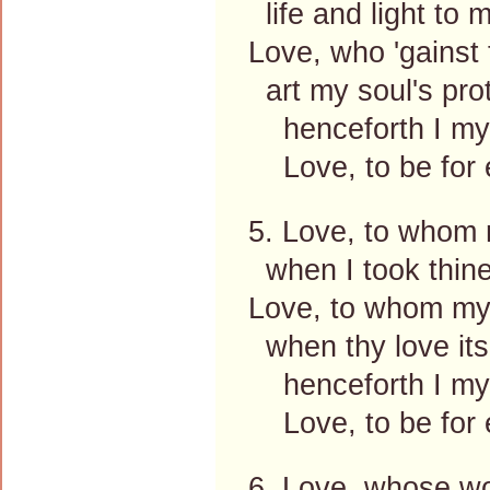
life and light to 
Love, who 'gainst 
art my soul's prot
henceforth I mys
Love, to be for e
5. Love, to whom 
when I took thine
Love, to whom my 
when thy love its
henceforth I mys
Love, to be for e
6. Love, whose wo