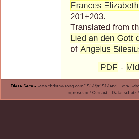
Frances Elizabet
201+203.
Translated from 
Lied an den Gott 
of
Angelus Silesiu
PDF
-
Mid
Diese Seite -
www.christmysong.com/1514/jtr1514en4_Love_who_
Impressum / Contact
-
Datenschutz /