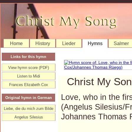
Home
History
Lieder
Hymns
Salmer
Links for this hymn
View hymn score (PDF)
Listen to Midi
Christ My Son
Frances Elizabeth Cox
Love, who in the fi
Original hymn in German
(Angelus Silesius/F
Liebe, die du mich zum Bilde
Johannes Thomas 
Angelus Silesius