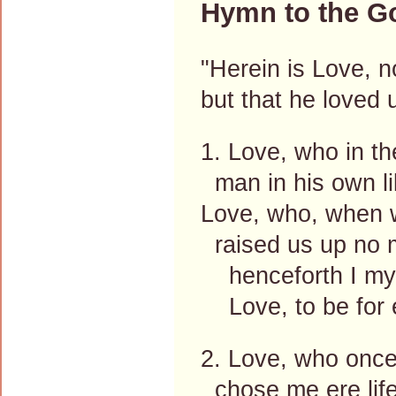
Hymn to the Go
"Herein is Love, n
but that he loved 
1. Love, who in th
man in his own l
Love, who, when w
raised us up no m
henceforth I mys
Love, to be for 
2. Love, who once
chose me ere life