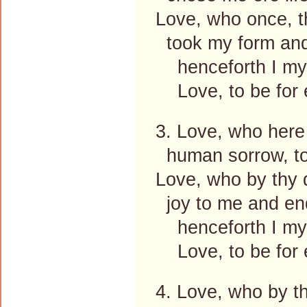
Love, who once, 
took my form and
henceforth I mys
Love, to be for e
3. Love, who here
human sorrow, toi
Love, who by thy 
joy to me and end
henceforth I mys
Love, to be for e
4. Love, who by t