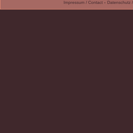
Impressum / Contact
-
Datenschutz /