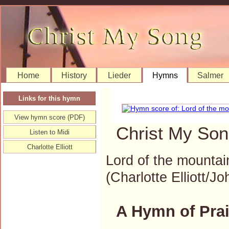
Home
History
Lieder
Hymns
Salmer
Links for this hymn
View hymn score (PDF)
Christ My Son
Listen to Midi
Charlotte Elliott
Lord of the mountain
(Charlotte Elliott
A Hymn of Prai