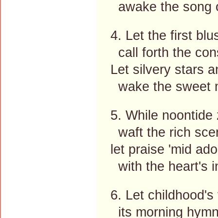
awake the song of
4. Let the first blu
call forth the con
Let silvery stars
wake the sweet m
5. While noontide
waft the rich scen
let praise 'mid ado
with the heart's in
6. Let childhood's 
its morning hymn,