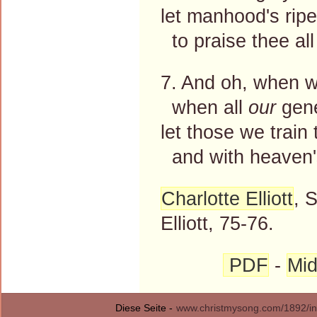
let manhood's ripe
to praise thee all
7. And oh, when 
when all
our
gene
let those we train 
and with heaven's
Charlotte Elliott
, 
Elliott, 75-76.
PDF
-
Mid
Diese Seite -
www.christmysong.com/1892/in