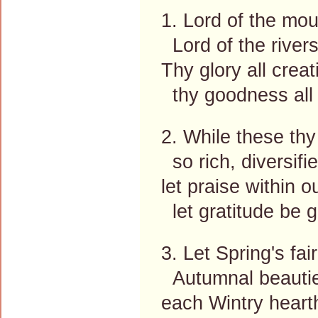
1. Lord of the moun
Lord of the rivers
Thy glory all creati
thy goodness all 
2. While these thy
so rich, diversifie
let praise within o
let gratitude be g
3. Let Spring's f
Autumnal beauties
each Wintry heart