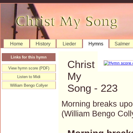
Home
History
Lieder
Hymns
Salmer
Links for this hymn
Christ
View hymn score (PDF)
My
Listen to Midi
Song - 223
William Bengo Collyer
Morning breaks upo
(William Bengo Co