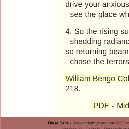
drive your anxiou
see the place whe
4. So the rising s
shedding radiance
so returning beams
chase the terrors 
William Bengo Col
218.
PDF
-
Mid
Diese Seite -
www.christmysong.com/223/in