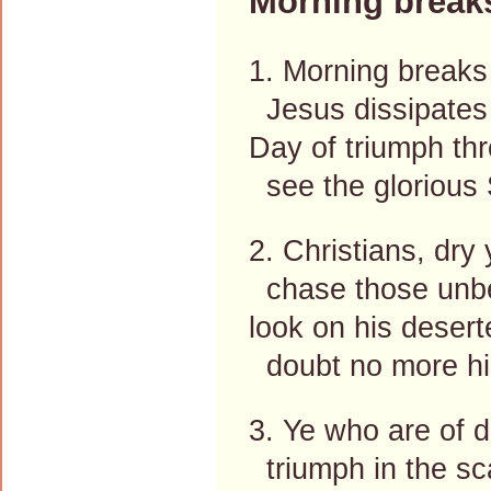
Morning break
1. Morning breaks
Jesus dissipates 
Day of triumph thr
see the glorious 
2. Christians, dry 
chase those unbel
look on his desert
doubt no more hi
3. Ye who are of d
triumph in the sc