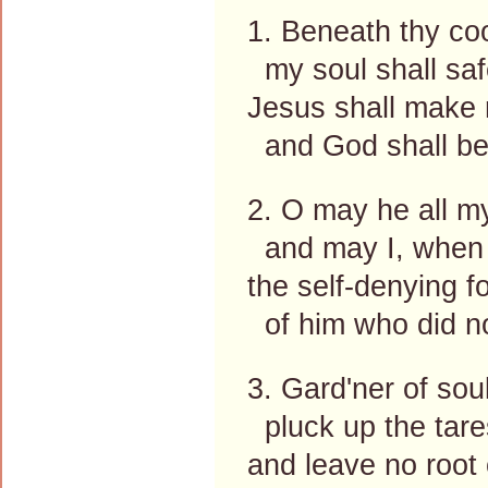
1. Beneath thy coo
my soul shall safe
Jesus shall make m
and God shall be
2. O may he all m
and may I, when
the self-denying f
of him who did no
3. Gard'ner of sou
pluck up the tare
and leave no root 