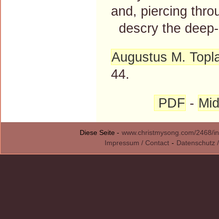
and, piercing throu
descry the deep-l
Augustus M. Topl
44.
PDF
-
Mid
Diese Seite -
www.christmysong.com/2468/in
Impressum / Contact
-
Datenschutz /