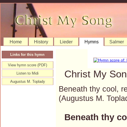
Home
History
Lieder
Hymns
Salmer
Links for this hymn
View hymn score (PDF)
Christ My Son
Listen to Midi
Augustus M. Toplady
Beneath thy cool, r
(Augustus M. Topl
Beneath thy co