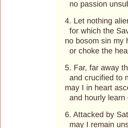
no passion unsu
4. Let nothing ali
for which the Sav
no bosom sin my h
or choke the hea
5. Far, far away t
and crucified to 
may I in heart as
and hourly learn 
6. Attacked by Sata
may I remain un