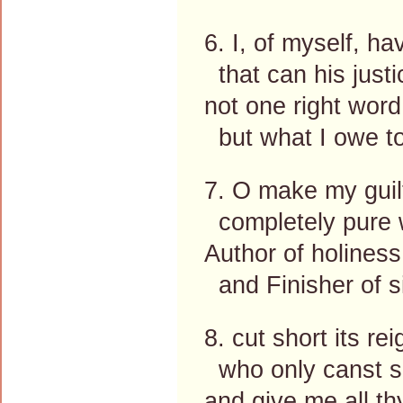
6. I, of myself, h
that can his justi
not one right word
but what I owe to
7. O make my guil
completely pure w
Author of holiness
and Finisher of s
8. cut short its re
who only canst s
and give me all th