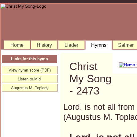
Home
History
Lieder
Hymns
Salmer
Links for this hymn
Christ
View hymn score (PDF)
My Song
Listen to Midi
- 2473
Augustus M. Toplady
Lord, is not all from
(Augustus M. Topl