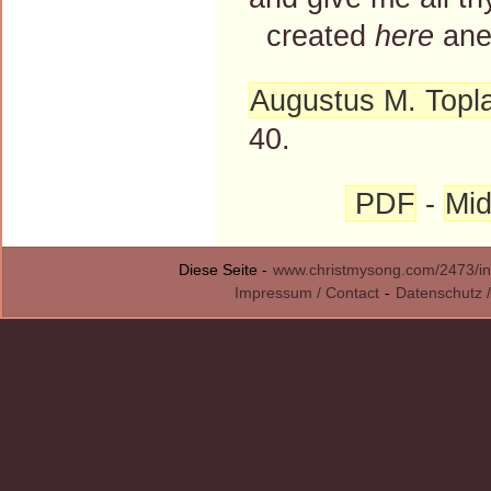
created
here
ane
Augustus M. Topl
40.
PDF
-
Mid
Diese Seite -
www.christmysong.com/2473/in
Impressum / Contact
-
Datenschutz /