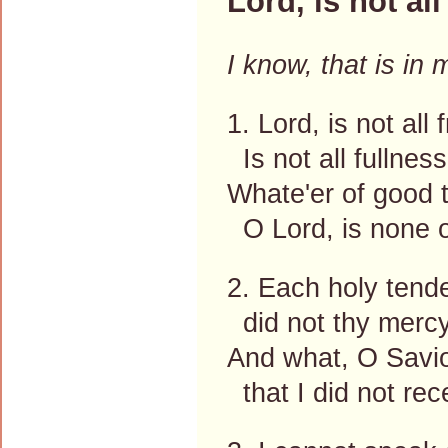
Lord, is not al
I know, that is in
1. Lord, is not all
Is not all fullness
Whate'er of good t
O Lord, is none 
2. Each holy tend
did not thy mercy
And what, O Savio
that I did not rec