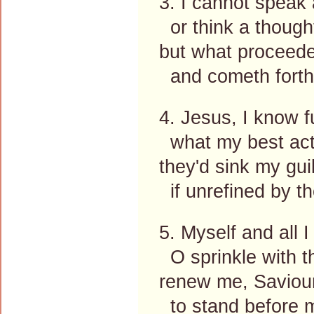
3. I cannot speak
or think a thought
but what proceede
and cometh forth
4. Jesus, I know fu
what my best act
they'd sink my guil
if unrefined by th
5. Myself and all I
O sprinkle with t
renew me, Saviour
to stand before 