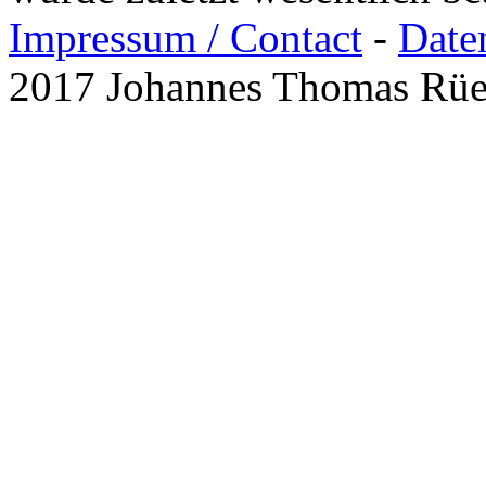
Impressum / Contact
-
Date
2017 Johannes Thomas Rü