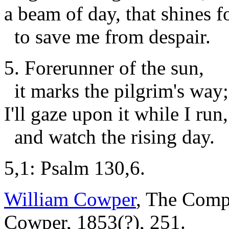
a beam of day, that shines f
to save me from despair.
5. Forerunner of the sun,
it marks the pilgrim's way;
I'll gaze upon it while I run,
and watch the rising day.
5,1: Psalm 130,6.
William Cowper
, The Comp
Cowper, 1853(?), 251.