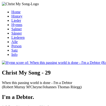
Home
History
Lieder
Hymns
Salmer
Sånger
Liederen
Alle
Person
Satz
Info
Christ My Song - 29
When this passing world is done - I'm a Debtor
(Robert Murray M'Cheyne/Johannes Thomas Rüegg)
I'm a Debtor.