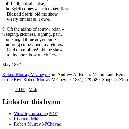
oft I fall, but still arise;
the Spirit comes – the tempter flies:
Blessed Spirit! bid me show
weary sinners all I owe.
9. Oft the nights of sorrow reign –
weeping, sickness, sighing, pain,
but a night thine anger burns –
morning comes, and joy returns:
God of comforts! bid me show
to thy poor, how much I owe.
May 1837.
Robert Murray M'Cheyne
, in: Andrew A. Bonar: Memoir and Remai
of the Rev. Robert Murray M'Cheyne, 1881, 579-580: Songs of Zion 
PDF
-
Midi
Links for this hymn
View hymn score (PDF)
Listen to Midi
Robert Murray M'Cheyne