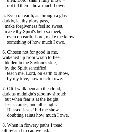
then, Lord, shall I fully know –
not till then – how much I owe.
5. Even on earth, as through a glass
darkly, let thy glory pass,
make forgiveness feel so sweet,
make thy Spirit's help so meet,
even on earth, Lord, make me know
something of how much I owe.
6. Chosen not for good in me,
wakened up from wrath to flee,
hidden in the Saviour's side,
by the Spirit sanctified,
teach me, Lord, on earth to show,
by my love, how much I owe.
7. Oft I walk beneath the cloud,
dark as midnight's gloomy shroud;
but when fear is at the height,
Jesus comes, and all is light:
Blessed Jesus! bid me show
doubting saints how much I owe.
8. When in flowery paths I tread,
oft by sin I'm captive led;