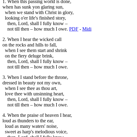
1. When this passing world is done,
when has sunk yon glaring sun,
when we stand with Christ in glory,
looking o'er life's finished story,
then, Lord, shall I fully know –
not till then – how much I owe.
PDF
-
Midi
2. When I hear the wicked call
on the rocks and hills to fall,
when I see them start and shrink
on the fiery deluge brink,
then, Lord, shall I fully know –
not till then – how much I owe.
3. When I stand before the throne,
dressed in beauty not my own,
when I see thee as thou art,
love thee with unsinning heart,
then, Lord, shall I fully know –
not till then – how much I owe.
4. When the praise of heaven I hear,
loud as thunders to the ear,
loud as many waters' noise,
sweet as harp's melodious voice,