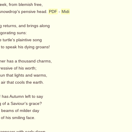
eek, from blemish free,
snowdrop's pensive head.
PDF
-
Midi
g returns, and brings along
igorating suns:
e turtle's plaintive song
o speak his dying groans!
er has a thousand charms,
essive of his worth;
 sun that lights and warms,
air that cools the earth.
 has Autumn left to say
 of a Saviour's grace?
e beams of milder day
of his smiling face.
 appears with early dawn,