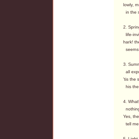
lowly, m
in the 
2. Sprin
life-inv
hark! th
seems t
3. Summ
all expr
'tis the
his the 
4. What!
nothing
Yes, th
tell me 
5. Light