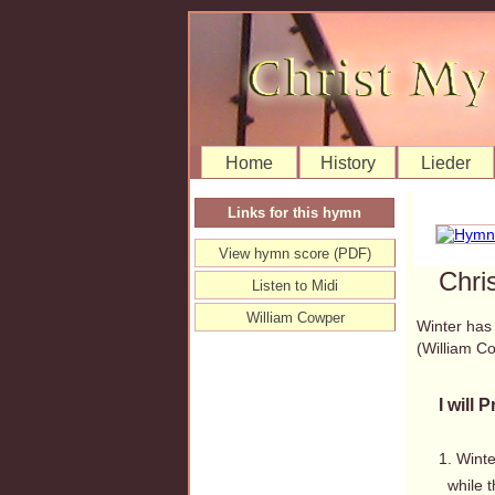
Home
History
Lieder
Links for this hymn
View hymn score (PDF)
Chri
Listen to Midi
William Cowper
Winter has a
(William 
I will 
1. Winte
while t