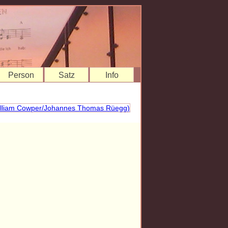
Person
Satz
Info