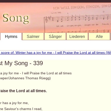
Hymns
Salmer
Sånger
Liederen
Alle
st My Song - 339
 joy for me - I will Praise the Lord at all times
Cowper/Johannes Thomas Rüegg)
Praise the Lord at all times.
r has a joy for me,
he Saviour's charms I read,