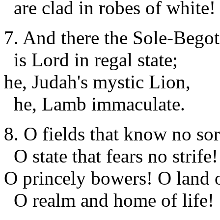
are clad in robes of white!
7. And there the Sole-Begot
is Lord in regal state;
he, Judah's mystic Lion,
he, Lamb immaculate.
8. O fields that know no so
O state that fears no strife!
O princely bowers! O land o
O realm and home of life!