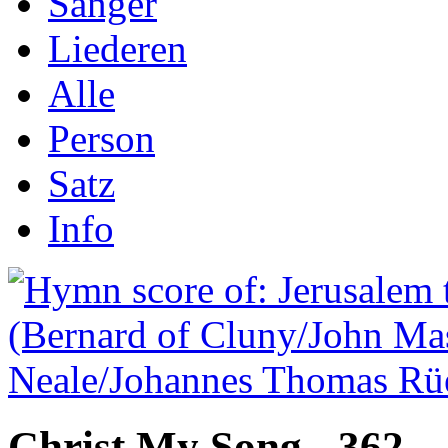
Sånger
Liederen
Alle
Person
Satz
Info
Christ My Song - 362