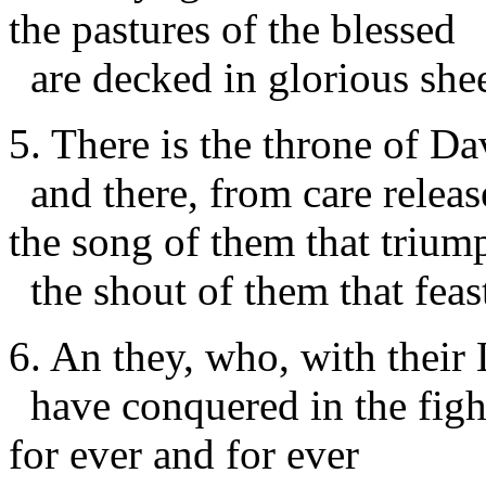
the pastures of the blessed
are decked in glorious she
5. There is the throne of Da
and there, from care releas
the song of them that trium
the shout of them that feas
6. An they, who, with their 
have conquered in the figh
for ever and for ever