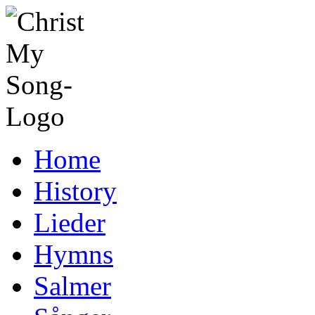
Home
History
Lieder
Hymns
Salmer