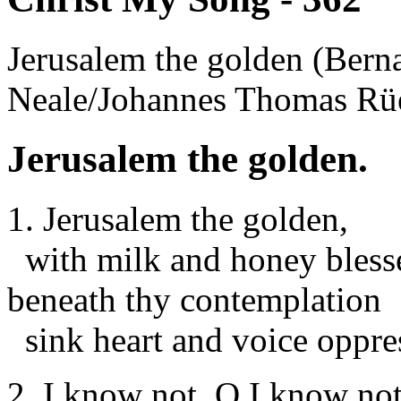
Jerusalem the golden (Ber
Neale/Johannes Thomas Rü
Jerusalem the golden.
1. Jerusalem the golden,
with milk and honey bless
beneath thy contemplation
sink heart and voice oppres
2. I know not, O I know not