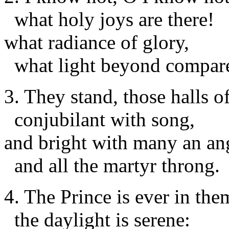
what holy joys are there!
what radiance of glory,
what light beyond compar
3. They stand, those halls o
conjubilant with song,
and bright with many an an
and all the martyr throng.
4. The Prince is ever in the
the daylight is serene: