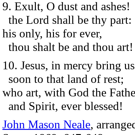
9. Exult, O dust and ashes!
the Lord shall be thy part:
his only, his for ever,
thou shalt be and thou art!
10. Jesus, in mercy bring us
soon to that land of rest;
who art, with God the Fathe
and Spirit, ever blessed!
John Mason Neale
, arrange