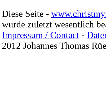
Diese Seite -
www.christmy
wurde zuletzt wesentlich b
Impressum / Contact
-
Date
2012 Johannes Thomas Rü