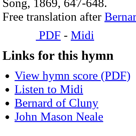
Song, 1869, 647-648.
Free translation after
Bernar
PDF
-
Midi
Links for this hymn
View hymn score (PDF)
Listen to Midi
Bernard of Cluny
John Mason Neale