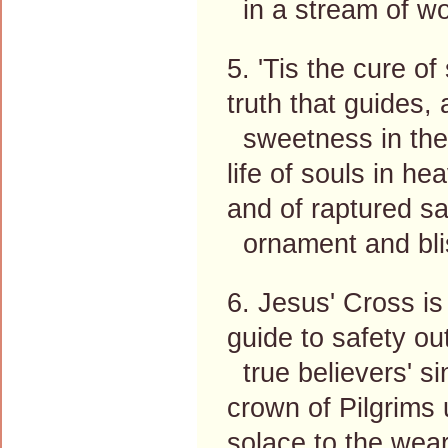
in a stream of wo
5. 'Tis the cure of
truth that guides, 
sweetness in the 
life of souls in he
and of raptured sa
ornament and bli
6. Jesus' Cross is 
guide to safety out
true believers' si
crown of Pilgrims
solace to the wear