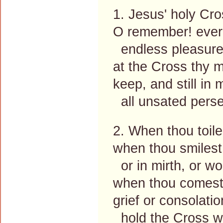
1. Jesus' holy Cr
O remember! ever
endless pleasure
at the Cross thy m
keep, and still in 
all unsated pers
2. When thou toile
when thou smilest
or in mirth, or wo
when thou comest
grief or consolati
hold the Cross wi