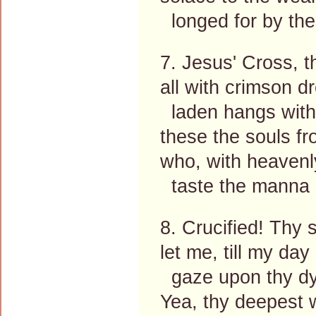
longed for by the
7. Jesus' Cross, 
all with crimson d
laden hangs with 
these the souls fr
who, with heavenly
taste the manna o
8. Crucified! Thy 
let me, till my day
gaze upon thy dy
Yea, thy deepest 