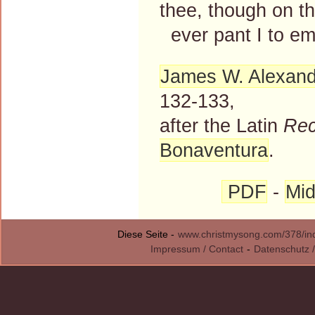
thee, though on th
ever pant I to em
James W. Alexand
132-133,
after the Latin
Rec
Bonaventura
.
PDF
-
Mid
Diese Seite -
www.christmysong.com/378/in
Impressum / Contact
-
Datenschutz /