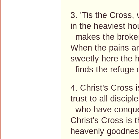
3. 'Tis the Cross,
in the heaviest ho
makes the broken 
When the pains ar
sweetly here the h
finds the refuge o
4. Christ's Cross 
trust to all discipl
who have conquere
Christ's Cross is 
heavenly goodness 