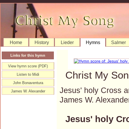
Home
History
Lieder
Hymns
Salmer
Links for this hymn
View hymn score (PDF)
Christ My Son
Listen to Midi
John Bonaventura
Jesus' holy Cross 
James W. Alexander
James W. Alexande
Jesus' holy Cr