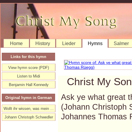
Home
History
Lieder
Hymns
Salmer
Links for this hymn
View hymn score (PDF)
Listen to Midi
Christ My Son
Benjamin Hall Kennedy
Ask ye what great t
Original hymn in German
(Johann Christoph 
Wollt ihr wissen, was mein ...
Johannes Thomas 
Johann Christoph Schwedler