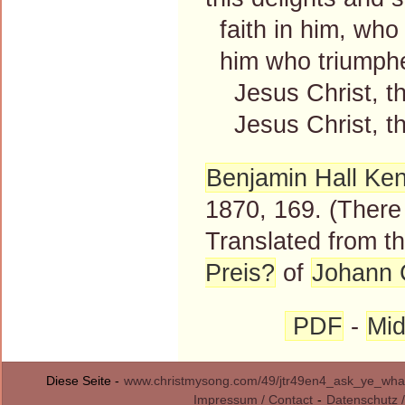
faith in him, who 
him who triumphed
Jesus Christ, the
Jesus Christ, the
Benjamin Hall Ke
1870, 169. (There 
Translated from 
Preis?
of
Johann 
PDF
-
Mid
Diese Seite -
www.christmysong.com/49/jtr49en4_ask_ye_what
Impressum / Contact
-
Datenschutz /