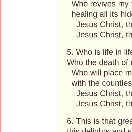
Who revives my fa
healing all its hi
Jesus Christ, the
Jesus Christ, the
5. Who is life in li
Who the death of 
Who will place me
with the countless
Jesus Christ, the
Jesus Christ, the
6. This is that gre
this delights and s