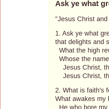
Ask ye what gr
"Jesus Christ and 
1. Ask ye what gre
that delights and 
What the high re
Whose the name I
Jesus Christ, the
Jesus Christ, th
2. What is faith's
What awakes my l
He who bore my s