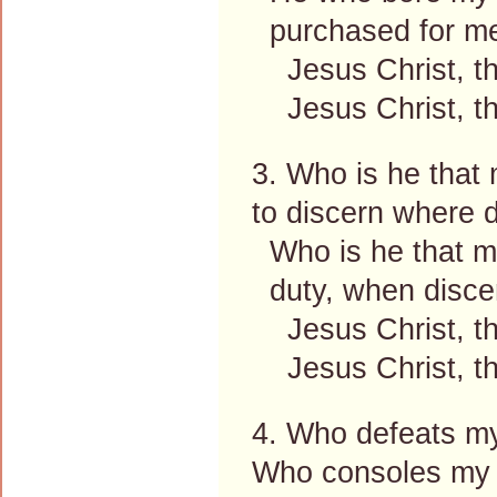
purchased for me
Jesus Christ, the
Jesus Christ, the
3. Who is he that
to discern where d
Who is he that m
duty, when disce
Jesus Christ, the
Jesus Christ, the
4. Who defeats my
Who consoles my