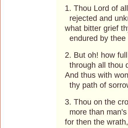
1. Thou Lord of al
rejected and un
what bitter grief th
endured by thee 
2. But oh! how full
through all thou 
And thus with won
thy path of sorro
3. Thou on the cro
more than man's 
for then the wrath