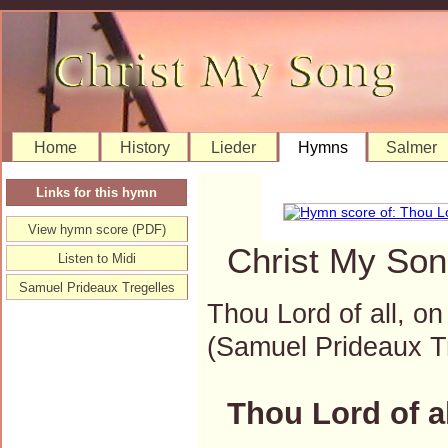
Home
History
Lieder
Hymns
Salmer
Links for this hymn
View hymn score (PDF)
Christ My Son
Listen to Midi
Samuel Prideaux Tregelles
Thou Lord of all, on
(Samuel Prideaux 
Thou Lord of al