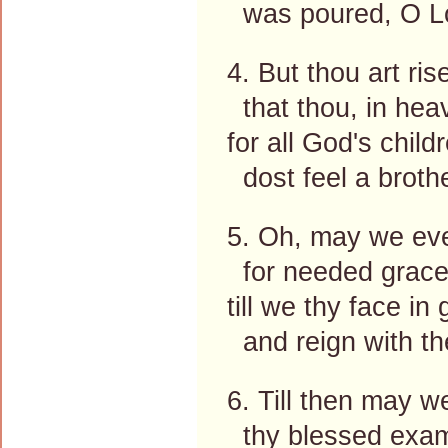
was poured, O Lo
4. But thou art r
that thou, in hea
for all God's chil
dost feel a brothe
5. Oh, may we eve
for needed grace 
till we thy face in 
and reign with the
6. Till then may 
thy blessed exam