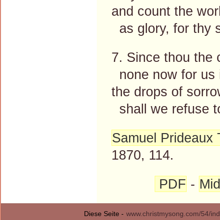
and count the wor
as glory, for thy 
7. Since thou the 
none now for us i
the drops of sorro
shall we refuse t
Samuel Prideaux 
1870, 114.
PDF
-
Mid
Diese Seite -
www.christmysong.com/54/ind