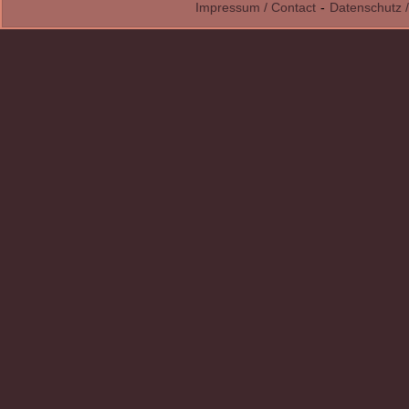
Impressum / Contact
-
Datenschutz /