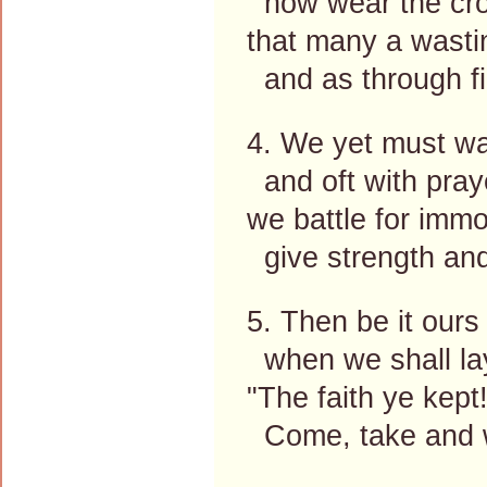
now wear the cro
that many a wasti
and as through fi
4. We yet must wa
and oft with pray
we battle for immor
give strength and
5. Then be it ours
when we shall la
"The faith ye kept
Come, take and w