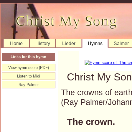
Home
History
Lieder
Hymns
Salmer
Links for this hymn
View hymn score (PDF)
Christ My Son
Listen to Midi
Ray Palmer
The crowns of earth
(Ray Palmer/Johan
The crown.