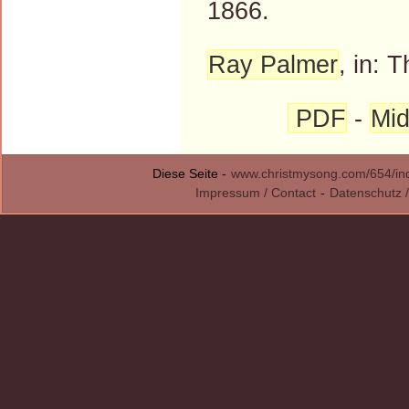
1866.
Ray Palmer
, in: 
PDF
-
Mid
Diese Seite -
www.christmysong.com/654/in
Impressum / Contact
-
Datenschutz /