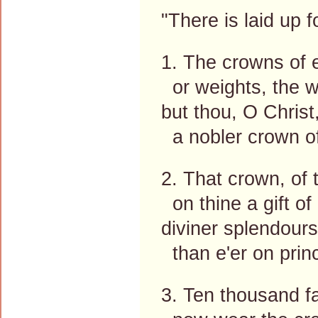
"There is laid up 
1. The crowns of e
or weights, the w
but thou, O Christ,
a nobler crown of
2. That crown, of 
on thine a gift of
diviner splendours
than e'er on prin
3. Ten thousand fa