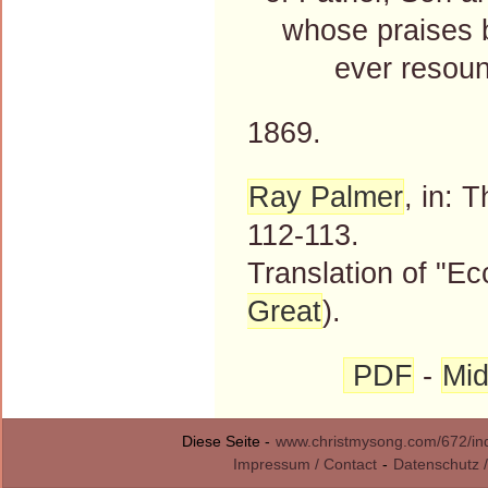
whose praises be 
ever resound
1869.
Ray Palmer
, in: 
112-113.
Translation of "Ec
Great
).
PDF
-
Mid
Diese Seite -
www.christmysong.com/672/in
Impressum / Contact
-
Datenschutz /