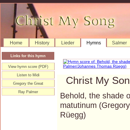
Home
History
Lieder
Hymns
Salmer
Links for this hymn
View hymn score (PDF)
Listen to Midi
Christ My Son
Gregory the Great
Ray Palmer
Behold, the shade o
matutinum (Gregor
Rüegg)