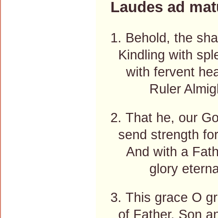
Laudes ad mat
1. Behold, the sha
Kindling with sple
with fervent heart
Ruler Almight
2. That he, our God
send strength for
And with a Father
glory eternal
3. This grace O g
of Father, Son an