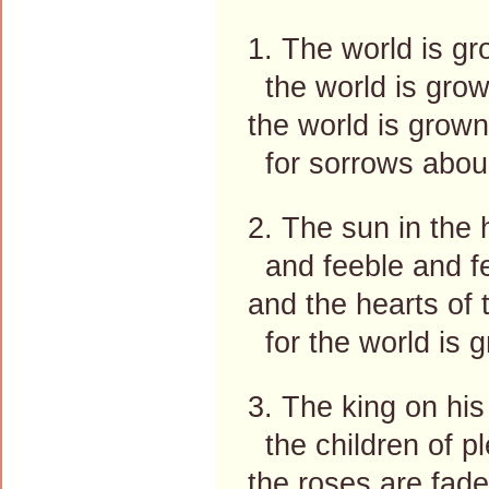
1. The world is gr
the world is grow
the world is grown
for sorrows abou
2. The sun in the 
and feeble and few
and the hearts of t
for the world is g
3. The king on his
the children of pl
the roses are fade