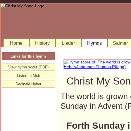
Home
History
Lieder
Hymns
Salmer
Links for this hymn
View hymn score (PDF)
Listen to Midi
Christ My Son
Reginald Heber
The world is grown 
Sunday in Advent 
Forth Sunday i