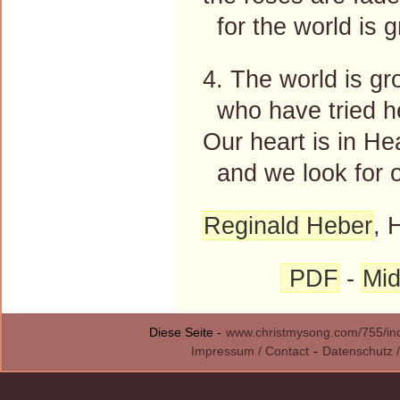
for the world is g
4. The world is gr
who have tried he
Our heart is in He
and we look for o
Reginald Heber
, 
PDF
-
Mid
Diese Seite -
www.christmysong.com/755/in
Impressum / Contact
-
Datenschutz /