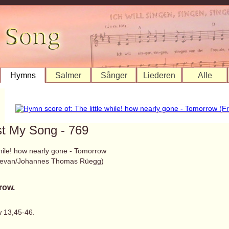
Hymns
Salmer
Sånger
Liederen
Alle
st My Song - 769
while! how nearly gone - Tomorrow
Bevan/Johannes Thomas Rüegg)
row.
 13,45-46.