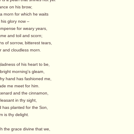
ance on his brow;
 a morn for which he waits
his glory now –
ompense for weary years,
me and toil and scorn;
hs of sorrow, bitterest tears,
ir and cloudless morn.
ladness of his heart to be,
 bright morning's gleam,
 thy hand has fashioned me,
de me meet for him.
kenard and the cinnamon,
easant in thy sight,
d has planted for the Son,
 is thy delight.
h the grace divine that we,