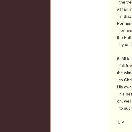
the tre
all fair
in that 
For him 
for him 
the Fath
by us p
6. All fa
full fro
the witn
to Chri
His own
his hear
oh, well
to such
T. P.