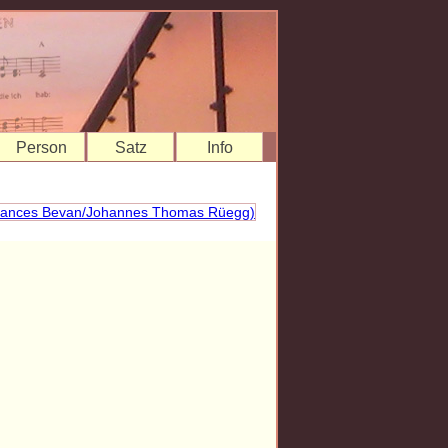
Person
Satz
Info