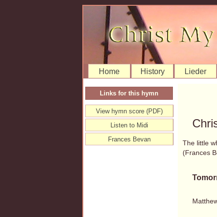
Home
History
Lieder
Links for this hymn
View hymn score (PDF)
Chri
Listen to Midi
Frances Bevan
The little 
(Frances 
Tomor
Matthew