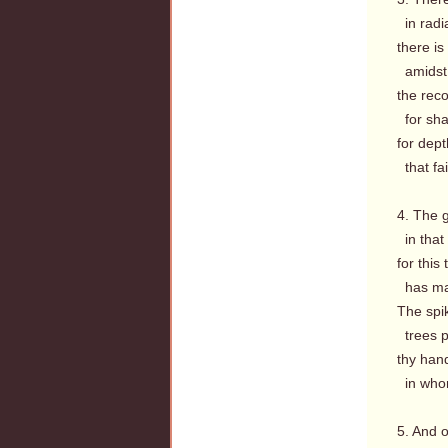
in radi
there is
amidst 
the rec
for sha
for dept
that fa
4. The g
in that
for this
has ma
The spi
trees pl
thy han
in whom
5. And o