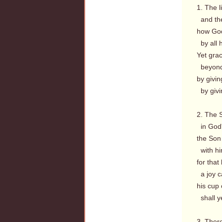
1. The l
and the
how God
by all 
Yet grac
beyond 
by givi
by givi
2. The 
in God'
the Son 
with hi
for that
a joy c
his cup 
shall ye
3. There