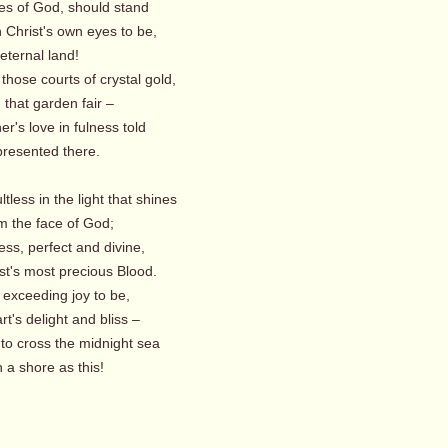
es of God, should stand
 in Christ's own eyes to be,
eternal land!
those courts of crystal gold,
that garden fair –
er's love in fulness told
resented there.
ultless in the light that shines
m the face of God;
ess, perfect and divine,
st's most precious Blood.
 exceeding joy to be,
t's delight and bliss –
 to cross the midnight sea
 a shore as this!