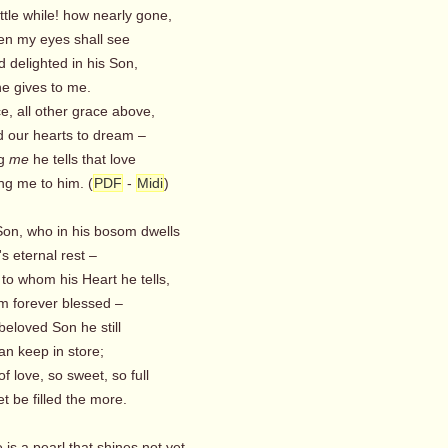
ittle while! how nearly gone,
n my eyes shall see
 delighted in his Son,
he gives to me.
e, all other grace above,
our hearts to dream –
ng
me
he tells that love
ng me to him. (
PDF
-
Midi
)
Son, who in his bosom dwells
s eternal rest –
to whom his Heart he tells,
m forever blessed –
 beloved Son he still
an keep in store;
of love, so sweet, so full
t be filled the more.
 is a pearl that shines not yet