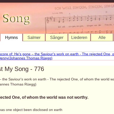
Hymns
Salmer
Sånger
Liederen
Alle
st My Song - 776
– the Saviour's work on earth - The rejected One, of whom the world w
annes Thomas Rüegg)
jected One, of whom the world was not worthy.
has one object been disclosed on earth