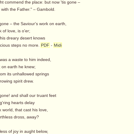
ght commend the place: but now 'tis gone –
s with the Father." – Gambold.
gone – the Saviour's work on earth,
 of love, is o'er;
this dreary desert knows
cious steps no more.
PDF
-
Midi
twas a waste to him indeed,
 on earth he knew;
rom its unhallowed springs
owing spirit drew.
gone! and shall our truant feet
g'ring hearts delay
k world, that cast his love,
rthless dross, away?
ess of joy in aught below,