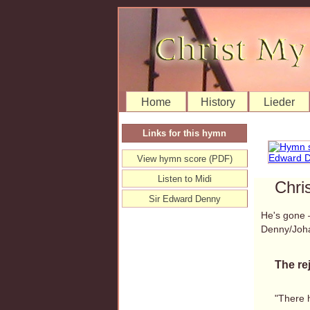
Home
History
Lieder
Links for this hymn
View hymn score (PDF)
Listen to Midi
Chri
Sir Edward Denny
He's gone 
Denny/Joh
The re
"There 