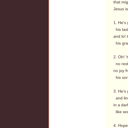
that mi
Jesus i
1. He's 
his task
and lo! 
his gra
2. Oh! '
no rest
no joy f
his sorr
3. He's 
and lin
in a dar
like wo
4. Hopel