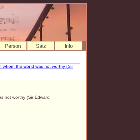
Person
Satz
Info
as not worthy (Sir Edward