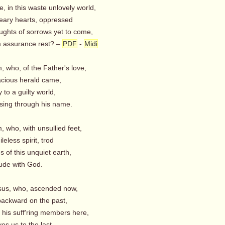
, in this waste unlovely world,
ry hearts, oppressed
oughts of sorrows yet to come,
 assurance rest? –
PDF
-
Midi
m, who, of the Father's love,
cious herald came,
 to a guilty world,
sing through his name.
m, who, with unsullied feet,
eless spirit, trod
s of this unquiet earth,
tude with God.
esus, who, ascended now,
ackward on the past,
r his suff'ring members here,
s us to the last.