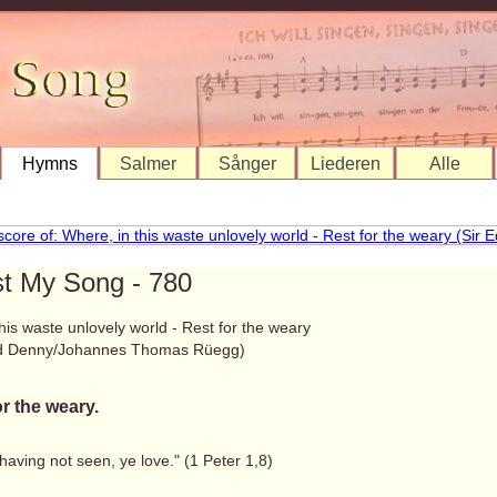
Hymns
Salmer
Sånger
Liederen
Alle
st My Song - 780
his waste unlovely world - Rest for the weary
rd Denny/Johannes Thomas Rüegg)
or the weary.
aving not seen, ye love." (1 Peter 1,8)