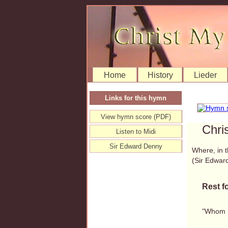
Home
History
Lieder
Links for this hymn
View hymn score (PDF)
Chri
Listen to Midi
Sir Edward Denny
Where, in t
(Sir Edwa
Rest f
"Whom h