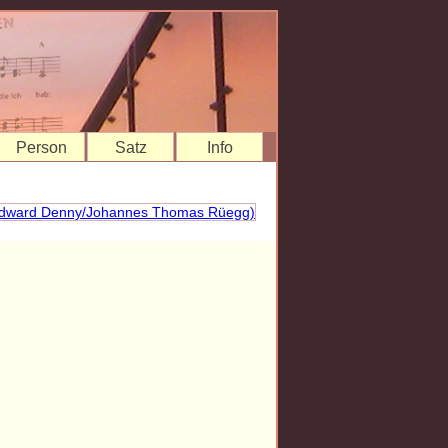
Person
Satz
Info