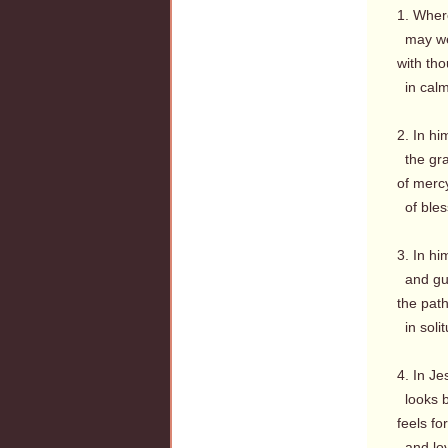
1. Where
may wea
with th
in calm
2. In hi
the gra
of mercy
of bles
3. In hi
and guil
the path
in soli
4. In J
looks b
feels fo
and love