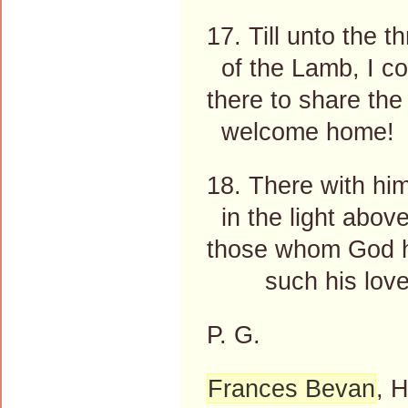
17. Till unto the t
of the Lamb, I c
there to share th
welcome home!
18. There with h
in the light above
those whom God h
such his love
P. G.
Frances Bevan
, 