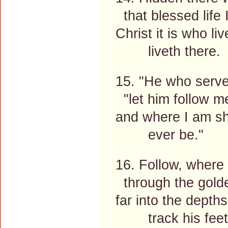
that blessed life 
Christ it is who li
liveth there.
15. "He who serve
"let him follow m
and where I am sh
ever be."
16. Follow, where 
through the golde
far into the depths
track his feet