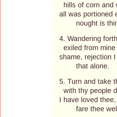
hills of corn and
all was portioned 
nought is thin
4. Wandering forth
exiled from mine
shame, rejection I
that alone.
5. Turn and take t
with thy people d
I have loved thee, 
fare thee well