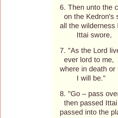
6. Then unto the 
on the Kedron's 
all the wilderness
Ittai swore,
7. "As the Lord li
ever lord to me,
where in death or 
I will be."
8. "Go – pass over
then passed Ittai 
passed into the pl