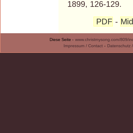
1899, 126-129.
PDF
-
Mid
Diese Seite -
www.christmysong.com/809/in
Impressum / Contact
-
Datenschutz /