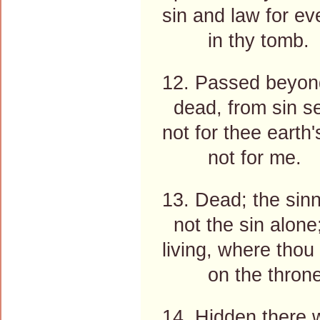
sin and law for ev
in thy tomb.
12. Passed beyond
dead, from sin se
not for thee earth
not for me.
13. Dead; the sin
not the sin alone
living, where thou 
on the throne
14. Hidden there w