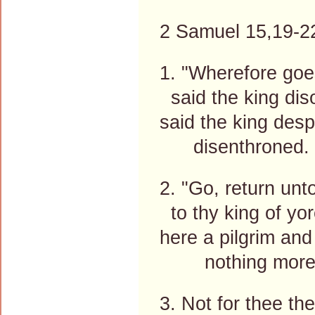
2 Samuel 15,19-22
1. "Wherefore goe
said the king di
said the king desp
disenthroned. 
2. "Go, return unt
to thy king of yor
here a pilgrim and
nothing more
3. Not for thee the 