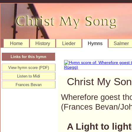
Home
History
Lieder
Hymns
Salmer
Links for this hymn
View hymn score (PDF)
Listen to Midi
Christ My Son
Frances Bevan
Wherefore goest thou
(Frances Bevan/Jo
A Light to ligh