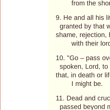
from the shor
9. He and all his li
granted by that 
shame, rejection,
with their lord
10. "Go – pass ov
spoken, Lord, to
that, in death or l
I might be.
11. Dead and cruci
passed beyond 