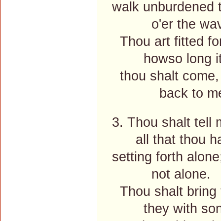
walk unburdened t
o'er the wav
Thou art fitted fo
howso long it
thou shalt come,
back to me
3. Thou shalt tell 
all that thou ha
setting forth alone
not alone.
Thou shalt bring 
they with song