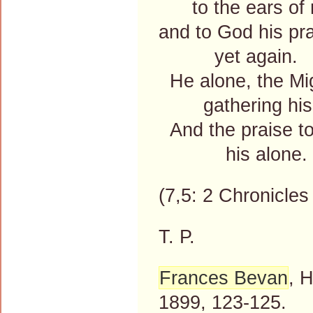
to the ears of 
and to God his pr
yet again.
He alone, the Mi
gathering his
And the praise to
his alone.
(7,5: 2 Chronicles 
T. P.
Frances Bevan
, 
1899, 123-125.