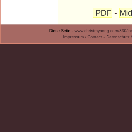
PDF
-
Mid
Diese Seite -
www.christmysong.com/830/in
Impressum / Contact
-
Datenschutz /