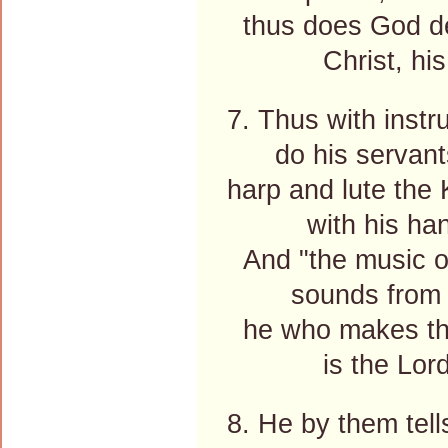
thus does God de
Christ, his 
7. Thus with inst
do his servants
harp and lute the
with his han
And "the music o
sounds from ev
he who makes the
is the Lord
8. He by them tell