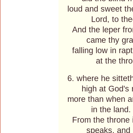
loud and sweet th
Lord, to the
And the leper fro
came thy grac
falling low in rap
at the thron
6. where he sittet
high at God's ri
more than when an
in the land.
From the throne 
speaks, and it 