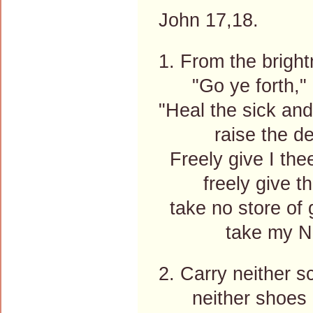
John 17,18.
1. From the bright
"Go ye forth," h
"Heal the sick and
raise the de
Freely give I thee
freely give th
take no store of g
take my Nam
2. Carry neither s
neither shoes n