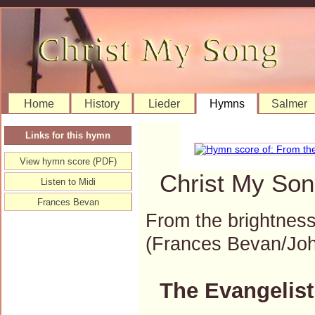
Home
History
Lieder
Hymns
Salmer
Links for this hymn
View hymn score (PDF)
Christ My Son
Listen to Midi
Frances Bevan
From the brightness
(Frances Bevan/Jo
The Evangelist