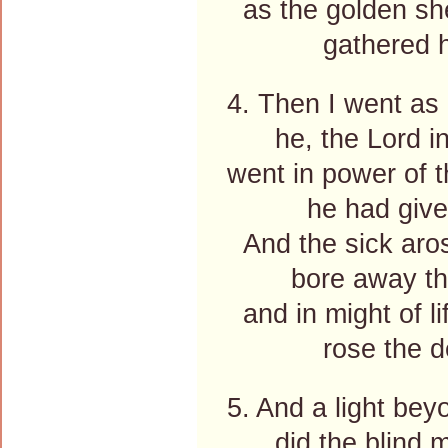
as the golden she
gathered ho
4. Then I went as
he, the Lord in
went in power of t
he had give
And the sick aros
bore away thei
and in might of li
rose the de
5. And a light bey
did the blind m