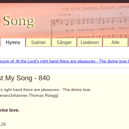
Hymns
Salmer
Sånger
Liederen
Alle
st My Song - 840
's right hand there are pleasures - The divine love
Bevan/Johannes Thomas Rüegg)
vine love.
,26.