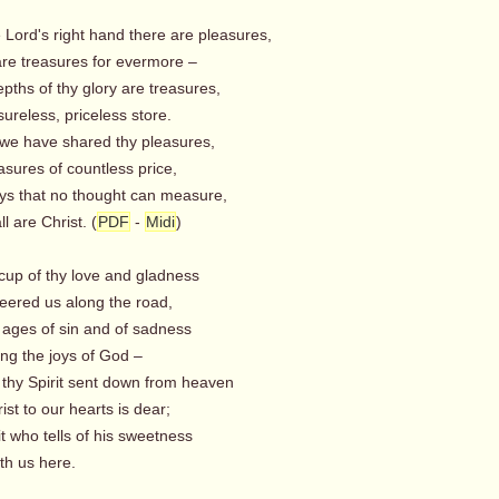
e Lord's right hand there are pleasures,
re treasures for evermore –
epths of thy glory are treasures,
reless, priceless store.
we have shared thy pleasures,
sures of countless price,
oys that no thought can measure,
 are Christ. (
PDF
-
Midi
)
 cup of thy love and gladness
ered us along the road,
 ages of sin and of sadness
ng the joys of God –
 thy Spirit sent down from heaven
st to our hearts is dear;
it who tells of his sweetness
h us here.