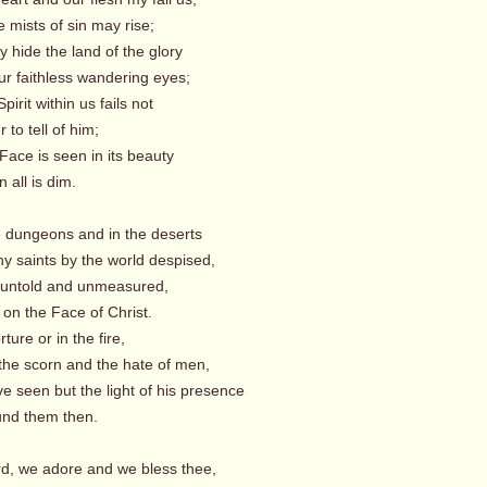
 mists of sin may rise;
 hide the land of the glory
r faithless wandering eyes;
pirit within us fails not
 to tell of him;
Face is seen in its beauty
ll is dim.
he dungeons and in the deserts
y saints by the world despised,
y untold and unmeasured,
on the Face of Christ.
rture or in the fire,
the scorn and the hate of men,
e seen but the light of his presence
 them then.
rd, we adore and we bless thee,