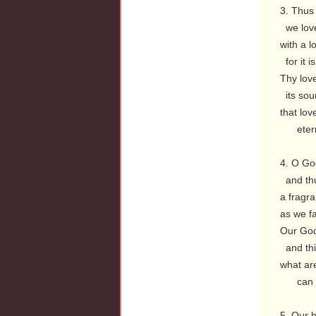
3. Thus 
we love
with a l
for it i
Thy love
its sou
that lov
eterna
4. O God
and thu
a fragra
as we fa
Our God
and thi
what are
can th
5. Our h