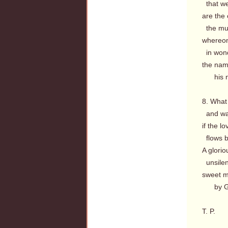
that we
are the
the musi
whereon
in wond
the nam
his na
8. What 
and wa
if the 
flows b
A glorio
unsilen
sweet m
by God
T. P.