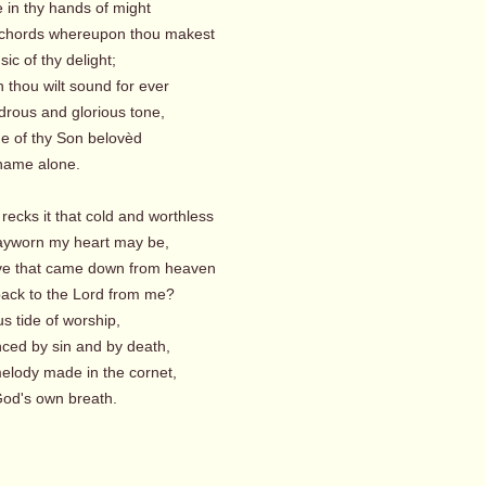
 in thy hands of might
 chords whereupon thou makest
c of thy delight;
 thou wilt sound for ever
rous and glorious tone,
e of thy Son belovèd
me alone.
recks it that cold and worthless
yworn my heart may be,
love that came down from heaven
ack to the Lord from me?
us tide of worship,
ced by sin and by death,
elody made in the cornet,
's own breath.