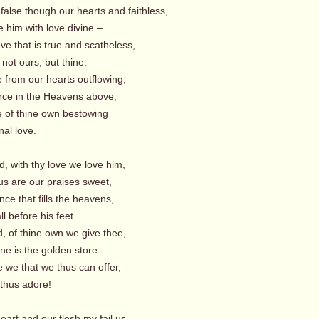
false though our hearts and faithless,
 him with love divine –
ove that is true and scatheless,
s not ours, but thine.
 from our hearts outflowing,
rce in the Heavens above,
e of thine own bestowing
l love.
, with thy love we love him,
s are our praises sweet,
nce that fills the heavens,
ll before his feet.
, of thine own we give thee,
ne is the golden store –
 we that we thus can offer,
us adore!
eart and our flesh my fail us,