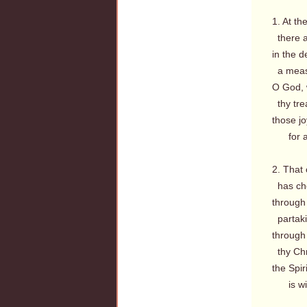
1. At th
there a
in the d
a measu
O God, 
thy trea
those j
for all
2. That
has che
through
partaki
through
thy Chri
the Spir
is wit