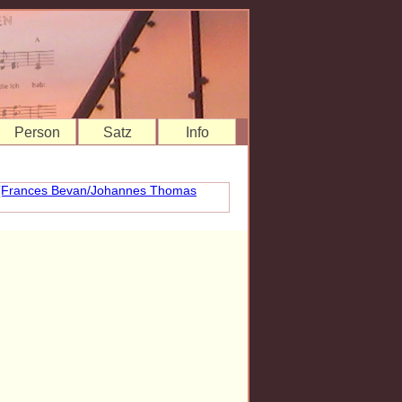
Person
Satz
Info