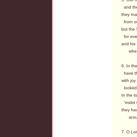
and the
they may
from ou
but the S
for ever
and his 
when a
6. In t
have th
with jo
lookèd 
In the to
'midst 
they hav
around
7. O Lo