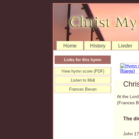
Home
History
Lieder
Links for this hymn
View hymn score (PDF)
Listen to Midi
Chri
Frances Bevan
At the Lord
(Frances 
The di
John 17