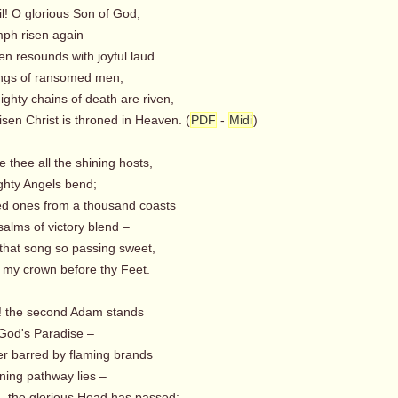
ail! O glorious Son of God,
mph risen again –
en resounds with joyful laud
ngs of ransomed men;
hty chains of death are riven,
en Christ is throned in Heaven. (
PDF
-
Midi
)
e thee all the shining hosts,
hty Angels bend;
ed ones from a thousand coasts
alms of victory blend –
that song so passing sweet,
my crown before thy Feet.
y! the second Adam stands
God's Paradise –
er barred by flaming brands
ning pathway lies –
 the glorious Head has passed;