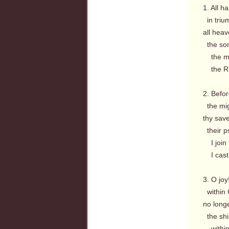
1. All h
in triu
all heav
the so
the mig
the Ris
2. Befor
the mig
thy sav
their ps
I join 
I cast 
3. O jo
within 
no long
the shi
within,