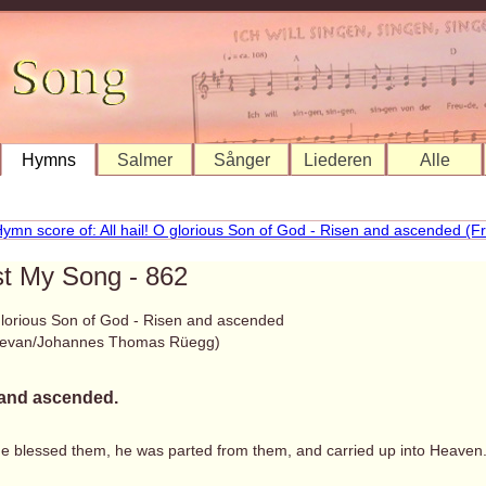
Hymns
Salmer
Sånger
Liederen
Alle
st My Song - 862
 glorious Son of God - Risen and ascended
Bevan/Johannes Thomas Rüegg)
and ascended.
he blessed them, he was parted from them, and carried up into Heaven.