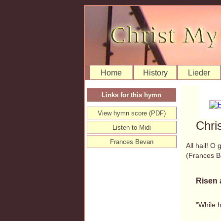
Home
History
Lieder
Links for this hymn
View hymn score (PDF)
Chri
Listen to Midi
Frances Bevan
All hail! O
(Frances 
Risen 
"While 