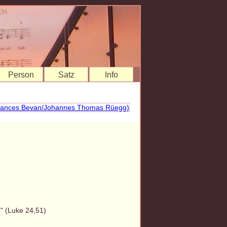
Person
Satz
Info
" (Luke 24,51)