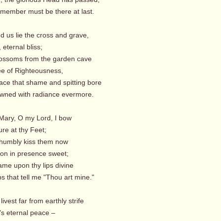
mber must be there at last.
d us lie the cross and grave,
eternal bliss;
lossoms from the garden cave
e of Righteousness,
e that shame and spitting bore
ned with radiance evermore.
 Mary, O my Lord, I bow
re at thy Feet;
t humbly kiss them now
n in presence sweet;
 upon thy lips divine
 that tell me "Thou art mine."
livest far from earthly strife
s eternal peace –