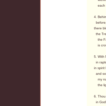
each me
4. Behin
before, 
there b
the Tre
the Fac
is crow
5. With
in raptu
in spiri
and soo
my name
the lips
6. Thou 
in God'