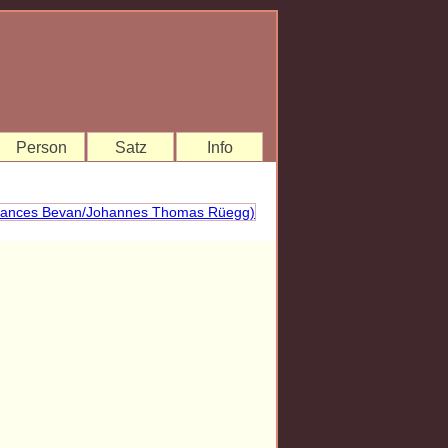
Person
Satz
Info