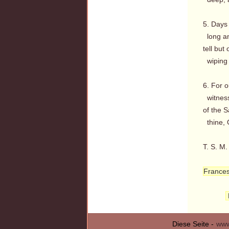
5. Days 
long an
tell but
wiping a
6. For o
witness
of the 
thine, 
T. S. M.
France
Diese Seite -
www