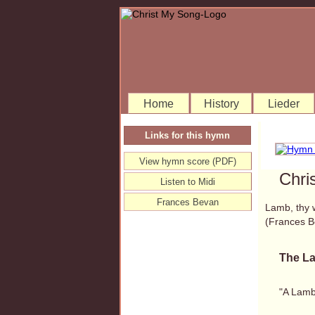
Home
History
Lieder
Links for this hymn
View hymn score (PDF)
Chri
Listen to Midi
Frances Bevan
Lamb, thy 
(Frances 
The La
"A Lamb