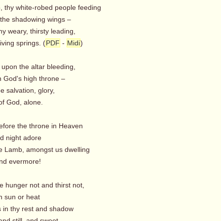
, thy white-robed people feeding
the shadowing wings –
y weary, thirsty leading,
iving springs. (
PDF
-
Midi
)
upon the altar bleeding,
God's high throne –
e salvation, glory,
 God, alone.
efore the throne in Heaven
 night adore
he Lamb, amongst us dwelling
nd evermore!
e hunger not and thirst not,
 sun or heat
s in thy rest and shadow
nd still, and sweet.