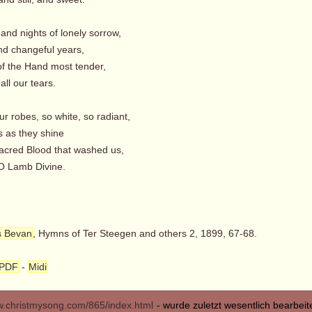
and nights of lonely sorrow,
d changeful years,
 of the Hand most tender,
ll our tears.
ur robes, so white, so radiant,
 as they shine
Sacred Blood that washed us,
O Lamb Divine.
s Bevan
, Hymns of Ter Steegen and others 2, 1899, 67-68.
PDF
-
Midi
.christmysong.com/865/index.html
- wurde zuletzt wesentlich bearbei