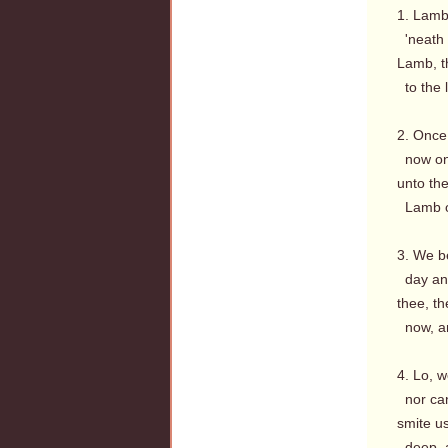
1. Lamb
'neath 
Lamb, th
to the l
2. Once 
now on 
unto the
Lamb of
3. We b
day and
thee, t
now, a
4. Lo, w
nor can
smite u
deep, a