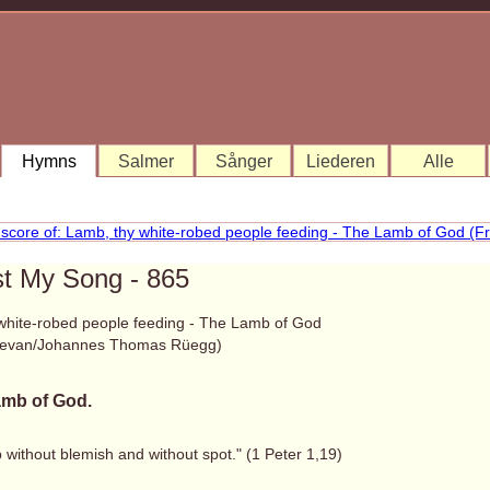
Hymns
Salmer
Sånger
Liederen
Alle
st My Song - 865
white-robed people feeding - The Lamb of God
Bevan/Johannes Thomas Rüegg)
mb of God.
 without blemish and without spot." (1 Peter 1,19)