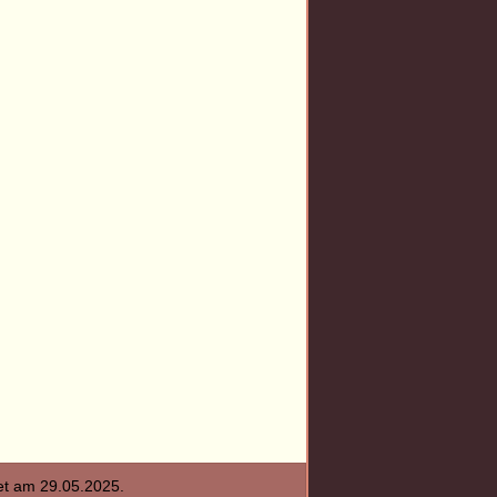
tet am
29.05.2025
.