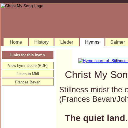
Home
History
Lieder
Hymns
Salmer
Links for this hymn
View hymn score (PDF)
Christ My Son
Listen to Midi
Frances Bevan
Stillness midst the 
(Frances Bevan/Jo
The quiet land.