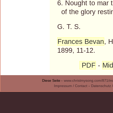
6. Nought to mar th
of the glory resti
G. T. S.
Frances Bevan
, 
1899, 11-12.
PDF
-
Mid
Diese Seite -
www.christmysong.com/871/in
Impressum / Contact
-
Datenschutz /