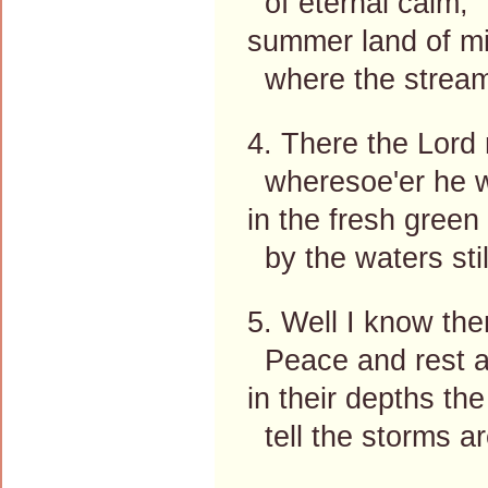
of eternal calm;
summer land of mi
where the stream
4. There the Lord
wheresoe'er he wi
in the fresh green
by the waters stil
5. Well I know the
Peace and rest at
in their depths th
tell the storms ar