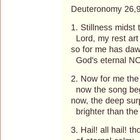
Deuteronomy 26,9
1. Stillness midst
Lord, my rest art
so for me has daw
God's eternal NO
2. Now for me the
now the song be
now, the deep sur
brighter than the
3. Hail! all hail! 