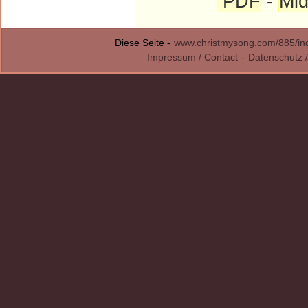
PDF
-
Mid
Diese Seite -
www.christmysong.com/885/in
Impressum / Contact
-
Datenschutz /