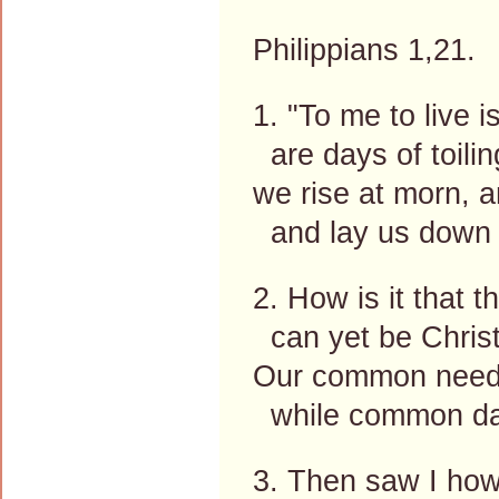
Philippians 1,21.
1. "To me to live i
are days of toili
we rise at morn, 
and lay us down 
2. How is it that th
can yet be Christ
Our common need, 
while common da
3. Then saw I how