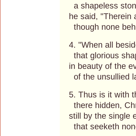
a shapeless ston
he said, "Therein 
though none behol
4. "When all besid
that glorious sha
in beauty of the e
of the unsullied l
5. Thus is it with 
there hidden, Chr
still by the single
that seeketh non