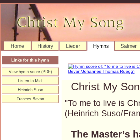
Home
History
Lieder
Hymns
Salmer
Links for this hymn
View hymn score (PDF)
Listen to Midi
Christ My Son
Heinrich Suso
Frances Bevan
"To me to live is Ch
(Heinrich Suso/Fr
The Master’s h