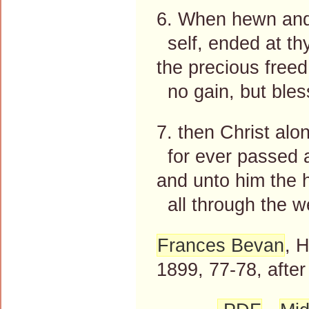
6. When hewn and 
self, ended at th
the precious freed 
no gain, but bles
7. then Christ alo
for ever passed 
and unto him the h
all through the w
Frances Bevan
, 
1899, 77-78, afte