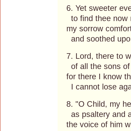
6. Yet sweeter ev
to find thee now 
my sorrow comfort
and soothed upon
7. Lord, there to w
of all the sons o
for there I know th
I cannot lose aga
8. "O Child, my he
as psaltery and 
the voice of him 