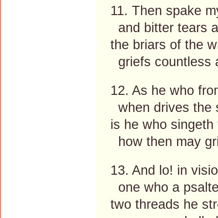
11. Then spake my
and bitter tears 
the briars of the 
griefs countless a
12. As he who fro
when drives the s
is he who singeth 
how then may gri
13. And lo! in visi
one who a psalte
two threads he str