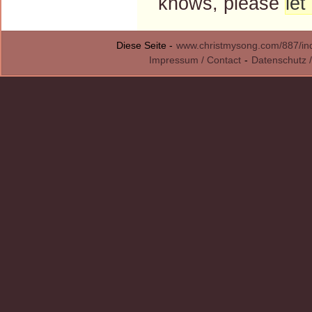
knows, please
le
Diese Seite -
www.christmysong.com/887/in
Impressum / Contact
-
Datenschutz /