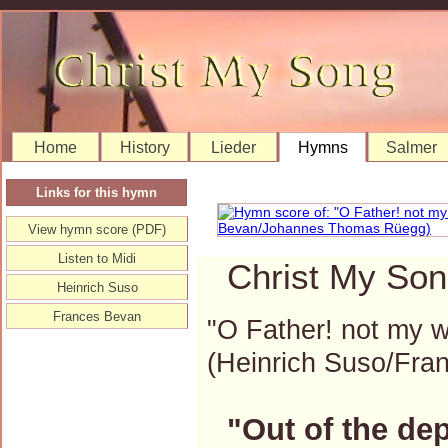
Home
History
Lieder
Hymns
Salmer
Links for this hymn
View hymn score (PDF)
Listen to Midi
Christ My Son
Heinrich Suso
Frances Bevan
"O Father! not my wi
(Heinrich Suso/Fr
"Out of the de