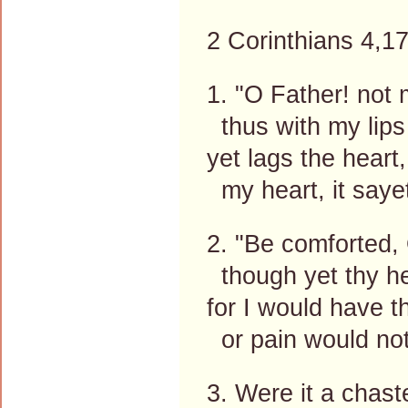
2 Corinthians 4,17
1. "O Father! not 
thus with my lips 
yet lags the heart,
my heart, it sayet
2. "Be comforted, 
though yet thy he
for I would have t
or pain would not
3. Were it a chaste