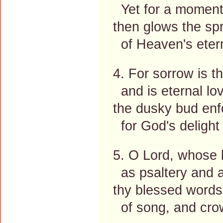
Yet for a moment
then glows the spr
of Heaven's etern
4. For sorrow is t
and is eternal lo
the dusky bud enfo
for God's delight
5. O Lord, whose l
as psaltery and 
thy blessed words 
of song, and cro