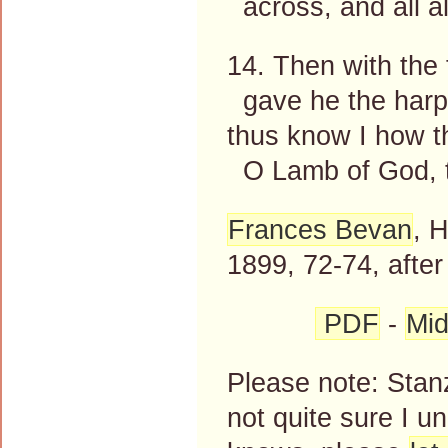
across, and all a
14. Then with the 
gave he the harp
thus know I how t
O Lamb of God, t
Frances Bevan
, 
1899, 72-74, afte
PDF
-
Mid
Please note: Stanz
not quite sure I 