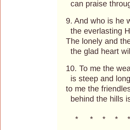
can praise throu
9. And who is he 
the everlasting 
The lonely and the
the glad heart wi
10. To me the we
is steep and long
to me the friendl
behind the hills i
* * * * 