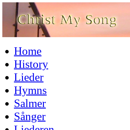
Home
History
Lieder
Hymns
Salmer
Sånger
Liederen