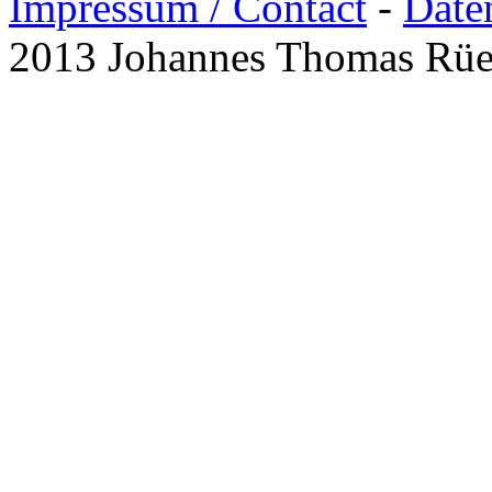
Impressum / Contact
-
Date
2013 Johannes Thomas Rü