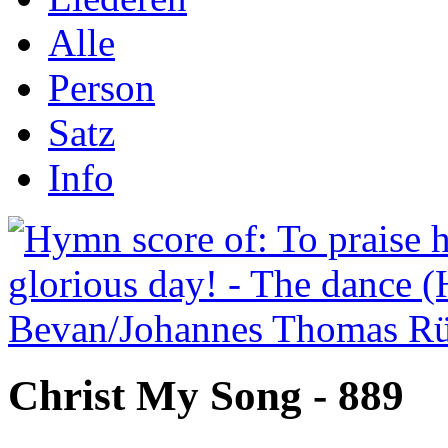
Alle
Person
Satz
Info
Christ My Song - 889