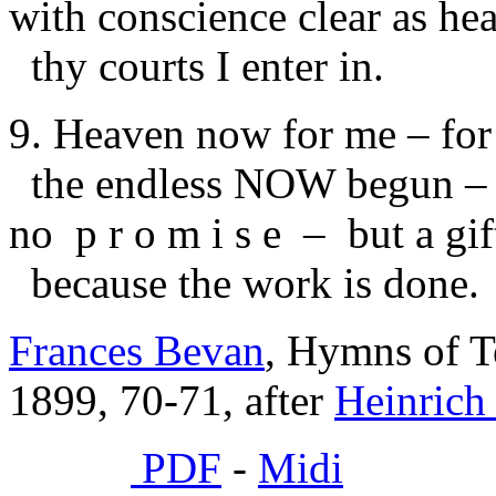
with conscience clear as he
thy courts I enter in.
9. Heaven now for me – for
the endless NOW begun –
no p r o m i s e – but a gift
because the work is done.
Frances Bevan
, Hymns of T
1899, 70-71, after
Heinrich
PDF
-
Midi