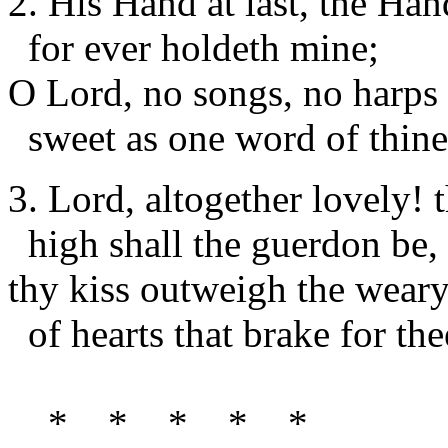
2. His Hand at last, the Ha
for ever holdeth mine;
O Lord, no songs, no harps 
sweet as one word of thine
3. Lord, altogether lovely! t
high shall the guerdon be,
thy kiss outweigh the weary
of hearts that brake for the
* * * * *