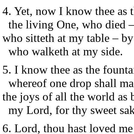
4. Yet, now I know thee as 
the living One, who died 
who sitteth at my table – b
who walketh at my side.
5. I know thee as the founta
whereof one drop shall m
the joys of all the world as 
my Lord, for thy sweet sak
6. Lord, thou hast loved me