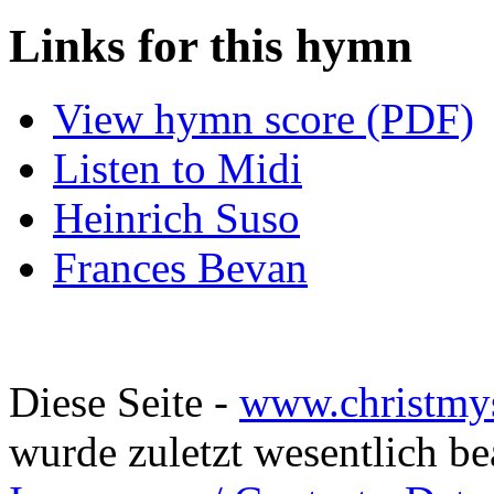
Links for this hymn
View hymn score (PDF)
Listen to Midi
Heinrich Suso
Frances Bevan
Diese Seite -
www.christmy
wurde zuletzt wesentlich b