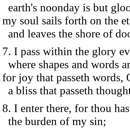
earth's noonday is but glo
my soul sails forth on the et
and leaves the shore of do
7. I pass within the glory e
where shapes and words ar
for joy that passeth words, O
a bliss that passeth thought
8. I enter there, for thou h
the burden of my sin;