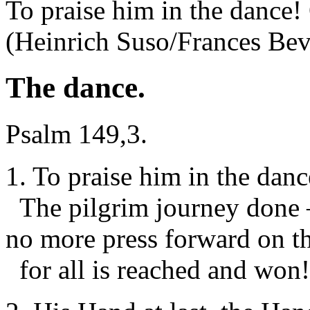
To praise him in the dance!
(Heinrich Suso/Frances Be
The dance.
Psalm 149,3.
1. To praise him in the dan
The pilgrim journey done 
no more press forward on t
for all is reached and won!