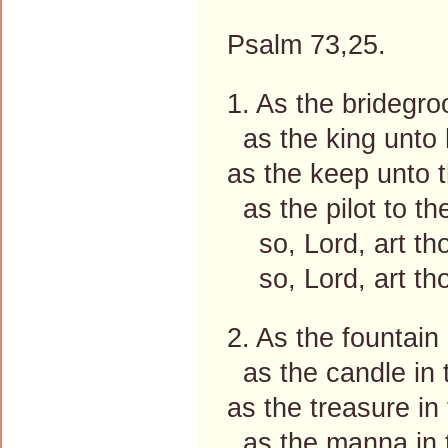
Psalm 73,25.
1. As the bridegro
as the king unto 
as the keep unto t
as the pilot to th
so, Lord, art th
so, Lord, art tho
2. As the fountain
as the candle in 
as the treasure in 
as the manna in t