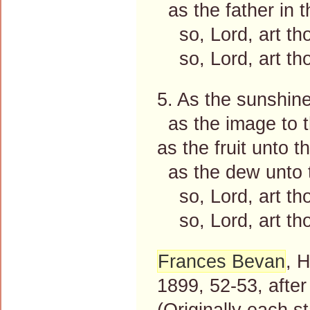
as the father in 
so, Lord, art th
so, Lord, art th
5. As the sunshin
as the image to t
as the fruit unto th
as the dew unto 
so, Lord, art th
so, Lord, art th
Frances Bevan
, 
1899, 52-53, afte
(Originally each s