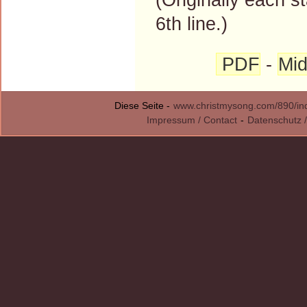
6th line.)
PDF
-
Mid
Diese Seite -
www.christmysong.com/890/in
Impressum / Contact
-
Datenschutz /