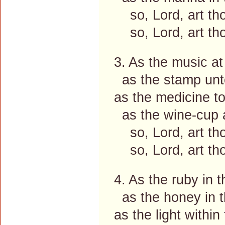
so, Lord, art th
so, Lord, art th
3. As the music at
as the stamp unto
as the medicine to 
as the wine-cup a
so, Lord, art th
so, Lord, art th
4. As the ruby in t
as the honey in 
as the light within