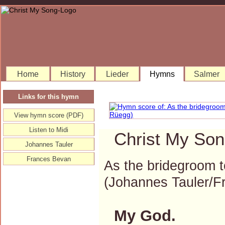
Home
History
Lieder
Hymns
Salmer
Links for this hymn
View hymn score (PDF)
Listen to Midi
Christ My Son
Johannes Tauler
Frances Bevan
As the bridegroom 
(Johannes Tauler/
My God.