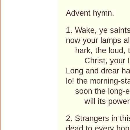
Advent hymn.
1. Wake, ye saint
now your lamps all
hark, the loud, t
Christ, your Lor
Long and drear ha
lo! the morning-sta
soon the long-e
will its power 
2. Strangers in th
dead to every hop