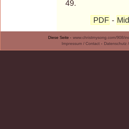
49.
PDF
-
Mid
Diese Seite -
www.christmysong.com/908/in
Impressum / Contact
-
Datenschutz /