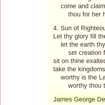
come and claim 
thou for her ha
4. Sun of Righteo
Let thy glory fill t
let the earth thy
set creation f
sit on thine exalte
take the kingdoms
worthy is the La
worthy thou to
James George De