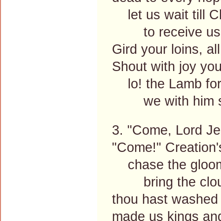
let us wait till C
to receive us
Gird your loins, al
Shout with joy you
lo! the Lamb for 
we with him sha
3. "Come, Lord Je
"Come!" Creation's
chase the gloom
bring the cloud
thou hast washed 
made us kings and