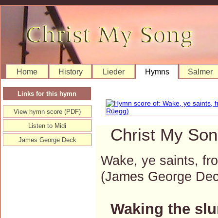
Home
History
Lieder
Hymns
Salmer
Links for this hymn
View hymn score (PDF)
Listen to Midi
Christ My Son
James George Deck
Wake, ye saints, f
(James George De
Waking the sl