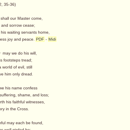
2, 35-36)
 shall our Master come,
l and sorrow cease;
ll his waiting servants home,
ess joy and peace.
PDF
-
Midi
 may we do his will,
is footsteps tread;
 world of evil, still
ve him only dread.
we his name confess
suffering, shame, and loss;
rth his faithful witnesses,
ry in the Cross.
hful may each be found,
s well girded be;