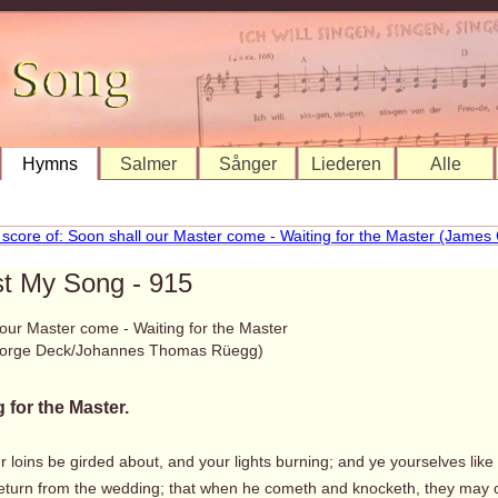
Hymns
Salmer
Sånger
Liederen
Alle
st My Song - 915
 our Master come - Waiting for the Master
orge Deck/Johannes Thomas Rüegg)
 for the Master.
r loins be girded about, and your lights burning; and ye yourselves like 
 return from the wedding; that when he cometh and knocketh, they may 