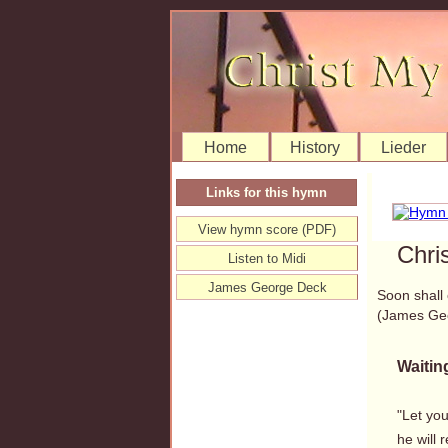
Home
History
Lieder
Links for this hymn
View hymn score (PDF)
Chri
Listen to Midi
James George Deck
Soon shall
(James Ge
Waiting
"Let you
he will