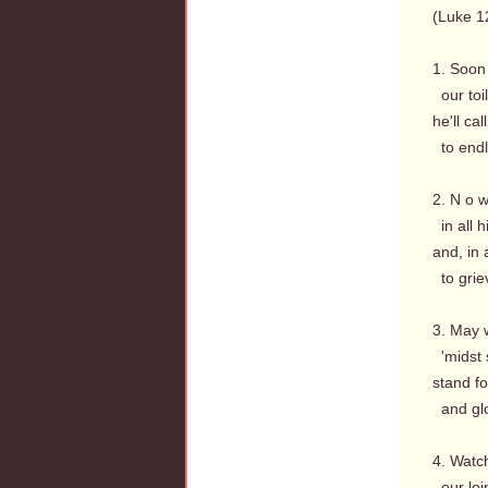
(Luke 1
1. Soon
our toi
he'll ca
to endl
2. N o w
in all h
and, in a
to grie
3. May 
'midst 
stand fo
and glo
4. Watc
our loin