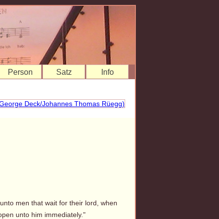
Person
Satz
Info
unto men that wait for their lord, when
open unto him immediately."