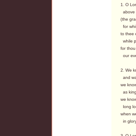
1. O Lo
above t
(the gr
for whic
to thee 
while p
for thou 
our eve
2. We k
and was
we know
as king
we know
long lo
when we,
in glory
3. O Lo