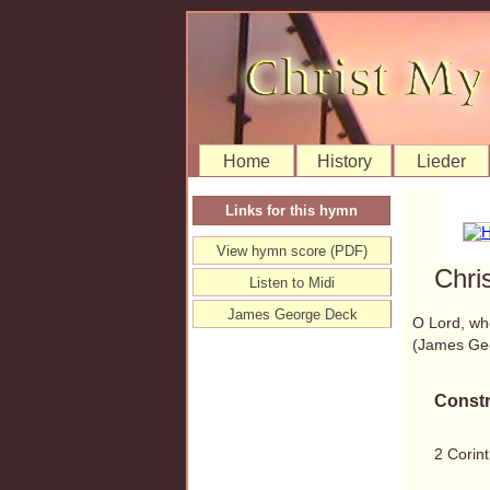
Home
History
Lieder
Links for this hymn
View hymn score (PDF)
Chri
Listen to Midi
James George Deck
O Lord, wh
(James Ge
Constr
2 Corint