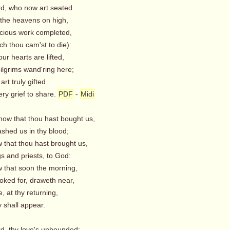
rd, who now art seated
he heavens on high,
acious work completed,
h thou cam'st to die):
our hearts are lifted,
ilgrims wand'ring here;
art truly gifted
ry grief to share.
PDF
-
Midi
now that thou hast bought us,
hed us in thy blood;
 that thou hast brought us,
s and priests, to God:
 that soon the morning,
oked for, draweth near,
 at thy returning,
 shall appear.
rd, thy love's unbounded;