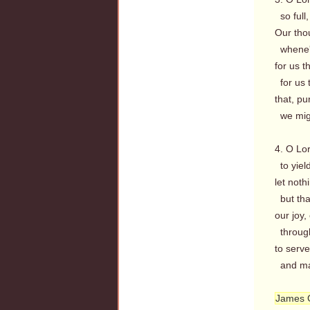
so full,
Our tho
whene'e
for us 
for us 
that, p
we migh
4. O Lor
to yield
let noth
but tha
our joy
through 
to serve
and mag
James 