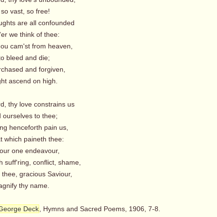
 so vast, so free!
ughts are all confounded
r we think of thee:
thou cam'st from heaven,
to bleed and die;
urchased and forgiven,
t ascend on high.
d, thy love constrains us
 ourselves to thee;
ing henceforth pain us,
t which paineth thee:
, our one endeavour,
suff'ring, conflict, shame,
 thee, gracious Saviour,
nify thy name.
George Deck
, Hymns and Sacred Poems, 1906, 7-8.