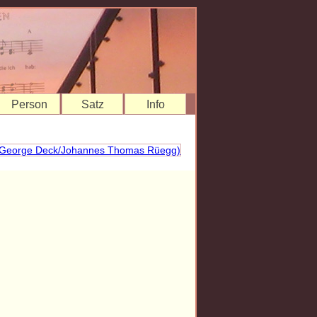
Person
Satz
Info