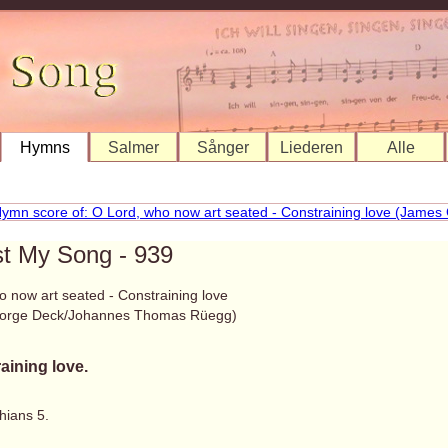
Hymns
Salmer
Sånger
Liederen
Alle
st My Song - 939
o now art seated - Constraining love
orge Deck/Johannes Thomas Rüegg)
aining love.
hians 5.