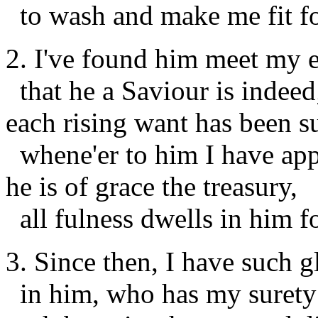
to wash and make me fit f
2. I've found him meet my 
that he a Saviour is indeed
each rising want has been s
whene'er to him I have app
he is of grace the treasury,
all fulness dwells in him f
3. Since then, I have such g
in him, who has my surety