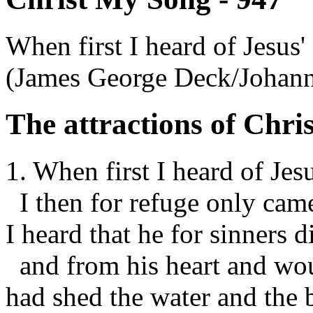
When first I heard of Jesus'
(James George Deck/Johan
The attractions of Chris
1. When first I heard of Jes
I then for refuge only cam
I heard that he for sinners d
and from his heart and wo
had shed the water and the 