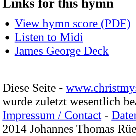
Links for this hymn
View hymn score (PDF)
Listen to Midi
James George Deck
Diese Seite -
www.christmy
wurde zuletzt wesentlich b
Impressum / Contact
-
Date
2014 Johannes Thomas Rü