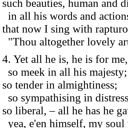
such beauties, human and d
in all his words and action
that now I sing with rapturo
"Thou altogether lovely ar
4. Yet all he is, he is for me,
so meek in all his majesty;
so tender in almightiness;
so sympathising in distress
so liberal, – all he has he g
yea, e'en himself, my soul 