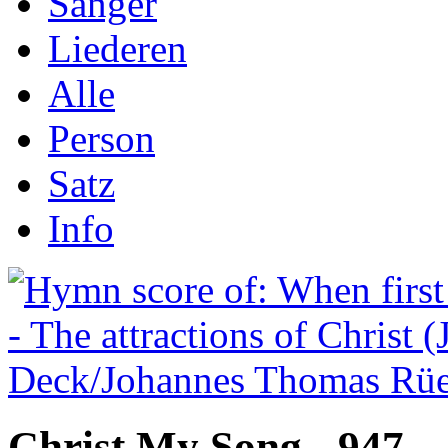
Sånger
Liederen
Alle
Person
Satz
Info
Christ My Song - 947