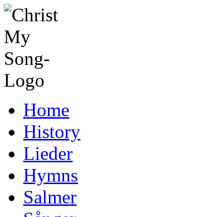
Home
History
Lieder
Hymns
Salmer