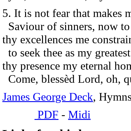
5. It is not fear that makes 
Saviour of sinners, now to
thy excellences me constrai
to seek thee as my greatest
thy presence my eternal ho
Come, blessèd Lord, oh, q
James George Deck
, Hymns
PDF
-
Midi