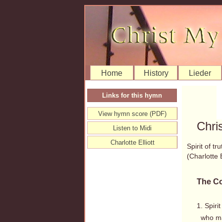
Home
History
Lieder
Links for this hymn
View hymn score (PDF)
Chri
Listen to Midi
Charlotte Elliott
Spirit of t
(Charlotte
The Co
1. Spirit
who mak