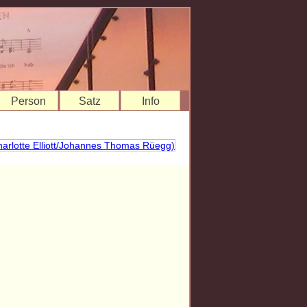
Person
Satz
Info