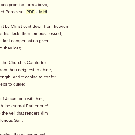
her's promise form above,
d Paraclete!
PDF
-
Midi
gift by Christ sent down from heaven
r his flock, then tempest-tossed,
ndant compensation given
 they lost;
t! the Church's Comforter,
om thou deignest to abide,
trength, and teaching to confer,
ps to guide:
t of Jesus! one with him,
h the eternal Father one!
the veil that renders dim
orious Sun.
anifest thy power anew!