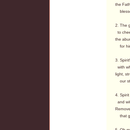
the Fat
blesse
2. The 
to chee
the abu
for him
3. Spiri
with wh
light, s
our ste
4. Spiri
and wit
Remove 
that gl
5. Oh m