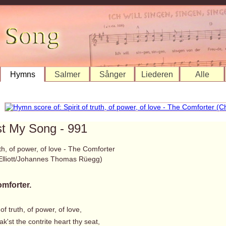
Hymns
Salmer
Sånger
Liederen
Alle
st My Song - 991
ruth, of power, of love - The Comforter
 Elliott/Johannes Thomas Rüegg)
mforter.
 of truth, of power, of love,
'st the contrite heart thy seat,