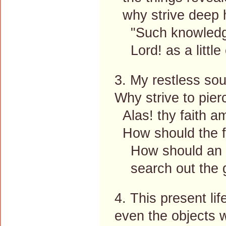
why strive deep h
"Such knowledge 
Lord! as a little 
3. My restless sou
Why strive to pier
Alas! thy faith am
How should the fin
How should an at
search out the gr
4. This present lif
even the objects 