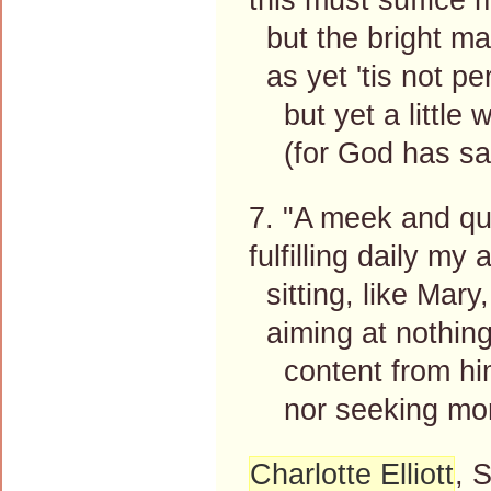
but the bright ma
as yet 'tis not pe
but yet a little w
(for God has said
7. "A meek and quie
fulfilling daily my
sitting, like Mary,
aiming at nothing 
content from him 
nor seeking more 
Charlotte Elliott
, 