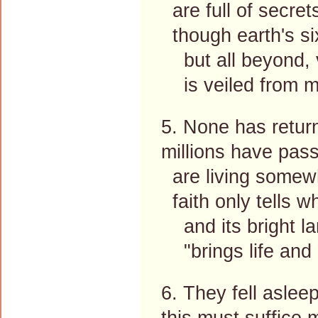
are full of secrets,
though earth's si
but all beyond, va
is veiled from m
5. None has retur
millions have pa
are living somew
faith only tells 
and its bright lam
"brings life and i
6. They fell aslee
this must suffice m