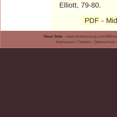
Elliott, 79-80.
PDF
-
Mid
Diese Seite -
www.christmysong.com/994/in
Impressum / Contact
-
Datenschutz /