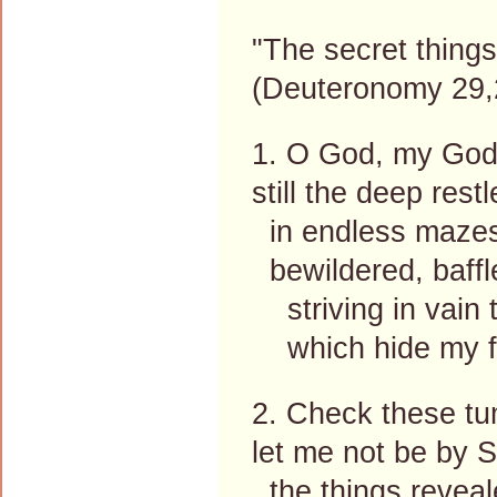
"The secret thing
(Deuteronomy 29,
1. O God, my God,
still the deep res
in endless mazes 
bewildered, baffl
striving in vain 
which hide my fu
2. Check these tum
let me not be by S
the things reveal