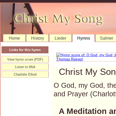
Home
History
Lieder
Hymns
Salmer
Links for this hymn
View hymn score (PDF)
Listen to Midi
Christ My Son
Charlotte Elliott
O God, my God, thes
and Prayer (Charlo
A Meditation a