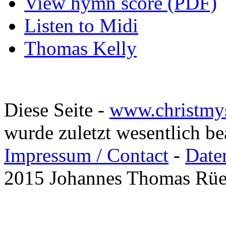
View hymn score (PDF)
Listen to Midi
Thomas Kelly
Diese Seite -
www.christmy
wurde zuletzt wesentlich b
Impressum / Contact
-
Date
2015 Johannes Thomas Rü