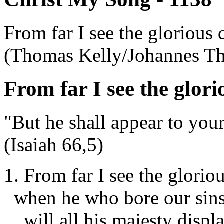
From far I see the glorious 
(Thomas Kelly/Johannes T
From far I see the glori
"But he shall appear to your
(Isaiah 66,5)
1. From far I see the glorio
when he who bore our sins
will all his majesty displ