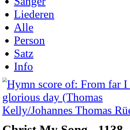
Sånger
Liederen
Alle
Person
Satz
Info
Christ My Song - 1138