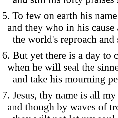
5. To few on earth his name 
and they who in his cause 
the world's reproach and s
6. But yet there is a day to
when he will seal the sinn
and take his mourning pe
7. Jesus, thy name is all my
and though by waves of tro