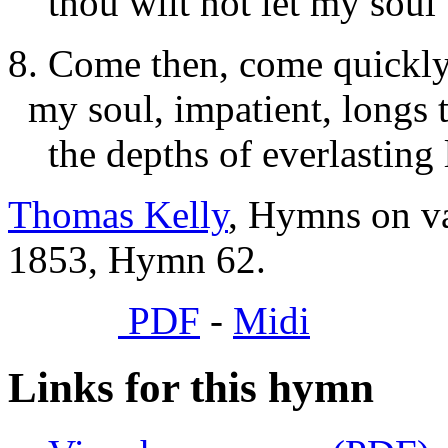
thou wilt not let my soul b
8. Come then, come quickl
my soul, impatient, longs 
the depths of everlasting 
Thomas Kelly
, Hymns on va
1853, Hymn 62.
PDF
-
Midi
Links for this hymn