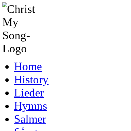
Home
History
Lieder
Hymns
Salmer