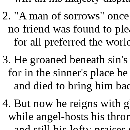
2. "A man of sorrows" once
no friend was found to plea
for all preferred the world
3. He groaned beneath sin's
for in the sinner's place he
and died to bring him bac
4. But now he reigns with 
while angel-hosts his thro
and still his lofty praises