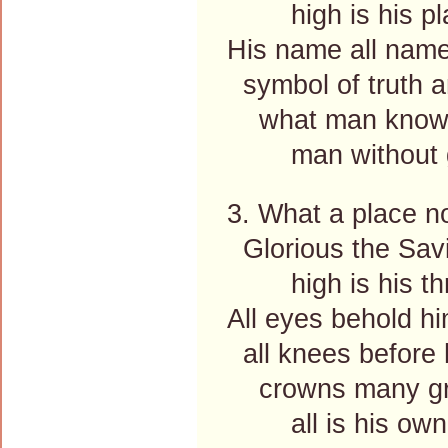
high is his pl
His name all nam
symbol of truth a
what man knows 
man without g
3. What a place no
Glorious the Savi
high is his thr
All eyes behold h
all knees before 
crowns many gra
all is his own