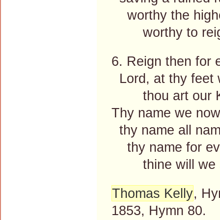
worthy the highe
worthy to reig
6. Reign then for 
Lord, at thy feet
thou art our K
Thy name we now
thy name all nam
thy name for ev
thine will we s
Thomas Kelly
, Hy
1853, Hymn 80.