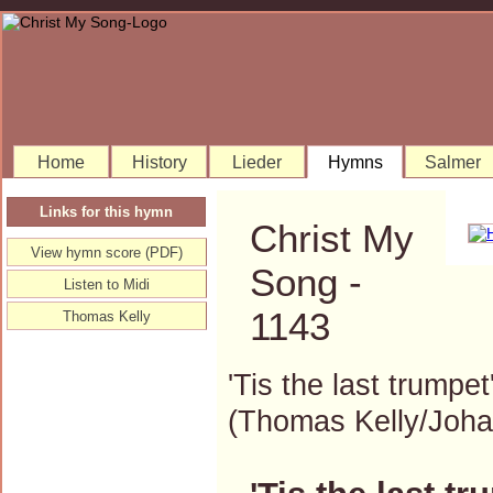
Home
History
Lieder
Hymns
Salmer
Links for this hymn
Christ My
View hymn score (PDF)
Song -
Listen to Midi
1143
Thomas Kelly
'Tis the last trumpet
(Thomas Kelly/Joh