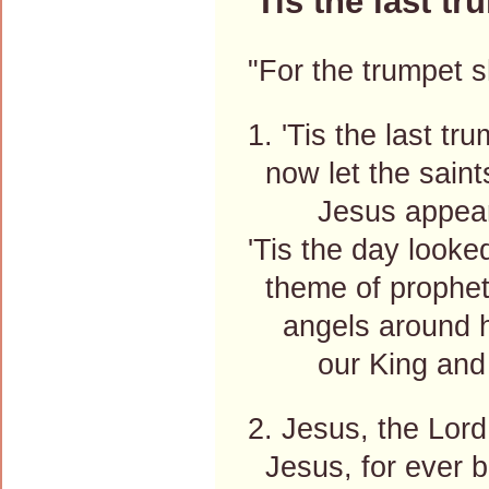
'Tis the last tr
"For the trumpet s
1. 'Tis the last tr
now let the saints
Jesus appear
'Tis the day looked
theme of prophet
angels around h
our King and t
2. Jesus, the Lor
Jesus, for ever b