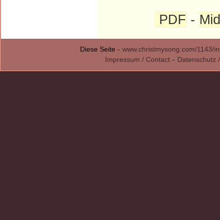
PDF
-
Mid
Diese Seite -
www.christmysong.com/1143/in
Impressum / Contact
-
Datenschutz /