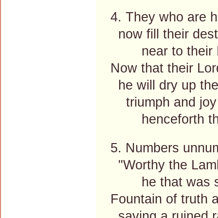
4. They who are h
now fill their des
near to their 
Now that their Lo
he will dry up thei
triumph and joy a
henceforth the
5. Numbers unnum
"Worthy the Lamb
he that was sl
Fountain of truth 
saving a ruined r