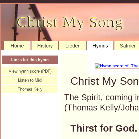
Home
History
Lieder
Hymns
Salmer
Links for this hymn
View hymn score (PDF)
Christ My Son
Listen to Midi
Thomas Kelly
The Spirit, coming i
(Thomas Kelly/Joh
Thirst for God.