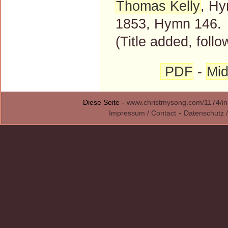
Thomas Kelly
, Hy
1853, Hymn 146.
(Title added, follo
PDF
-
Mid
Diese Seite -
www.christmysong.com/1174/in
Impressum / Contact
-
Datenschutz /