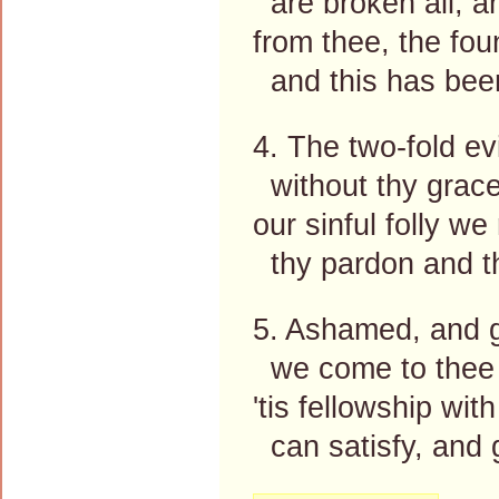
are broken all, a
from thee, the fou
and this has been
4. The two-fold ev
without thy grace
our sinful folly we
thy pardon and th
5. Ashamed, and g
we come to thee 
'tis fellowship wit
can satisfy, and g