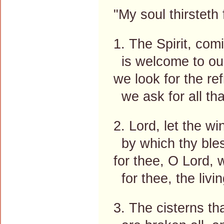
"My soul thirsteth
1. The Spirit, comi
is welcome to our
we look for the re
we ask for all tha
2. Lord, let the 
by which thy bles
for thee, O Lord, w
for thee, the livi
3. The cisterns t