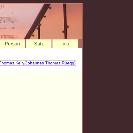
Person
Satz
Info