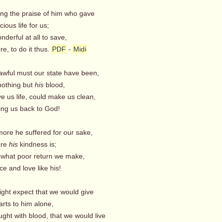
ing the praise of him who gave
ious life for us;
nderful at all to save,
e, to do it thus.
PDF
-
Midi
awful must our state have been,
othing but
his
blood,
e us life, could make us clean,
ng us back to God!
more he suffered for our sake,
ore
his
kindness is;
! what poor return we make,
e and love like his!
ight expect that we would give
rts to him alone,
ght with blood, that we would live