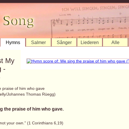
Hymns
Salmer
Sånger
Liederen
Alle
st My
 -
8
e praise of him who gave
elly/Johannes Thomas Rüegg)
g the praise of him who gave.
not your own." (1 Corinthians 6,19)