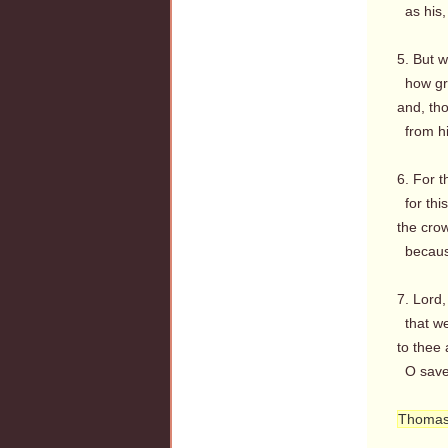
as his,
5. But w
how gre
and, th
from hi
6. For t
for thi
the crow
because
7. Lord
that we
to thee 
O save 
Thomas