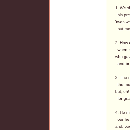
1. We s
his prec
'twas wo
but mor
2. How 
when n
who gav
and bri
3. The 
the m
but, oh
for grac
4. He m
our hea
and, bou