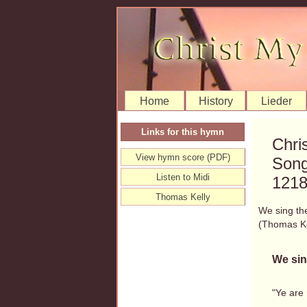
Home
History
Lieder
Links for this hymn
Chri
View hymn score (PDF)
Song
Listen to Midi
121
Thomas Kelly
We sing th
(Thomas K
We sin
"Ye are 