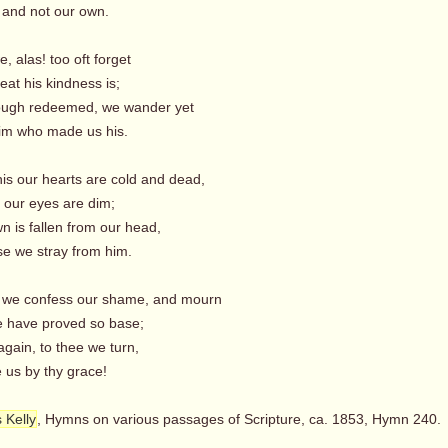
 and not our own.
e, alas! too oft forget
at his kindness is;
ough redeemed, we wander yet
m who made us his.
his our hearts are cold and dead,
s our eyes are dim;
n is fallen from our head,
 we stray from him.
, we confess our shame, and mourn
 have proved so base;
again, to thee we turn,
us by thy grace!
 Kelly
, Hymns on various passages of Scripture, ca. 1853, Hymn 240.