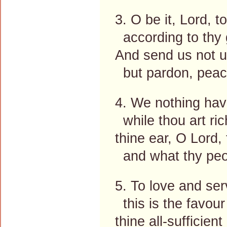
3. O be it, Lord, t
according to thy 
And send us not 
but pardon, peace
4. We nothing have,
while thou art ri
thine ear, O Lord, 
and what thy peop
5. To love and ser
this is the favour
thine all-sufficient