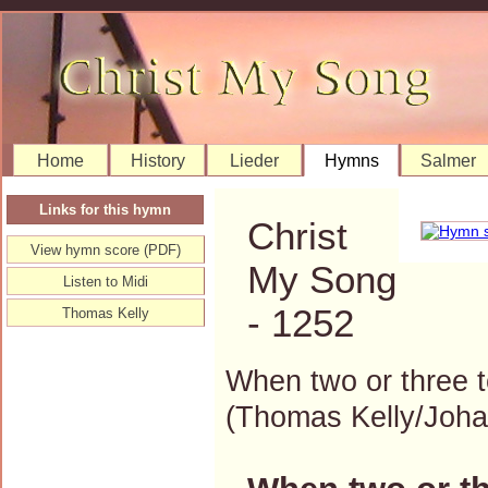
Home
History
Lieder
Hymns
Salmer
Links for this hymn
Christ
View hymn score (PDF)
My Song
Listen to Midi
- 1252
Thomas Kelly
When two or three 
(Thomas Kelly/Joh