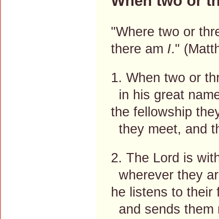
When two or th
"Where two or thr
there am
I
." (Mat
1. When two or th
in his great name
the fellowship the
they meet, and th
2. The Lord is wit
wherever they are
he listens to their
and sends them n