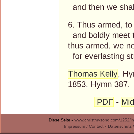
and then we shall
6. Thus armed, to
and boldly meet t
thus armed, we ne
for everlasting st
Thomas Kelly
, Hy
1853, Hymn 387.
PDF
-
Mid
Diese Seite -
www.christmysong.com/1252/in
Impressum / Contact
-
Datenschutz /