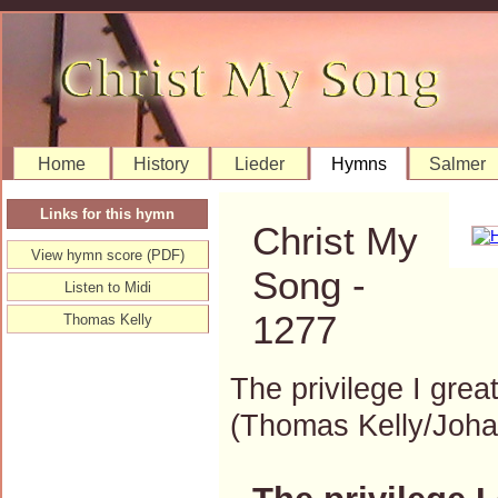
Home
History
Lieder
Hymns
Salmer
Links for this hymn
Christ My
View hymn score (PDF)
Song -
Listen to Midi
1277
Thomas Kelly
The privilege I great
(Thomas Kelly/Joh