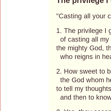
The privilege I 
"Casting all your 
1. The privilege I 
of casting all my
the mighty God, th
who reigns in he
2. How sweet to be
the God whom hea
to tell my thoughts,
and then to know