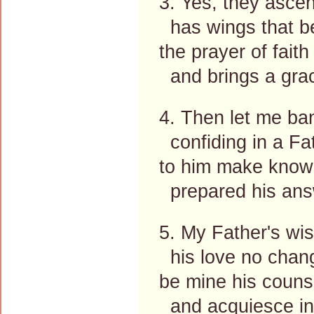
3. Yes, they ascen
has wings that bea
the prayer of fait
and brings a gra
4. Then let me ba
confiding in a Fat
to him make known
prepared his ans
5. My Father's wi
his love no chang
be mine his counse
and acquiesce in 