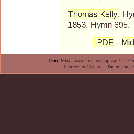
Thomas Kelly
, Hy
1853, Hymn 695.
PDF
-
Mid
Diese Seite -
www.christmysong.com/1277/in
Impressum / Contact
-
Datenschutz /