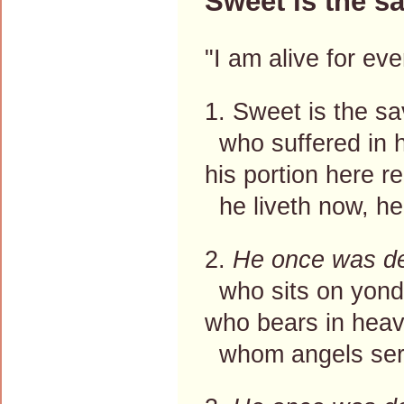
Sweet is the s
"I am alive for ev
1. Sweet is the s
who suffered in h
his portion here 
he liveth now, h
2.
He once was d
who sits on yond
who bears in heav
whom angels serv