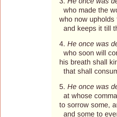
3.
He once was d
who made the wor
who now upholds 
and keeps it till t
4.
He once was d
who soon will co
his breath shall k
that shall consum
5.
He once was d
at whose command
to sorrow some, 
and some to everl