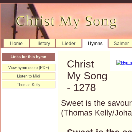
Home
History
Lieder
Hymns
Salmer
Links for this hymn
Christ
View hymn score (PDF)
My Song
Listen to Midi
- 1278
Thomas Kelly
Sweet is the savour
(Thomas Kelly/Joh