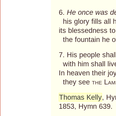
6.
He once was d
his glory fills all
its blessedness to
the fountain he of
7. His people shal
with him shall live
In heaven their joy 
they see
the Lam
Thomas Kelly
, Hy
1853, Hymn 639.