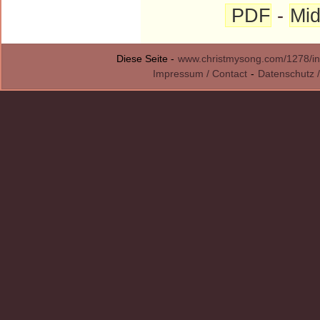
PDF
-
Mid
Diese Seite -
www.christmysong.com/1278/in
Impressum / Contact
-
Datenschutz /