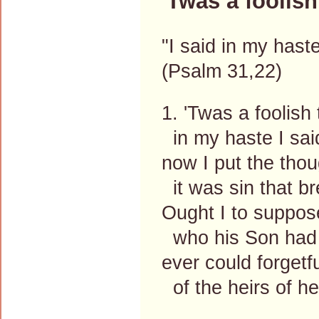
'Twas a foolish
"I said in my hast
(Psalm 31,22)
1. 'Twas a foolish 
in my haste I said
now I put the tho
it was sin that bre
Ought I to suppos
who his Son had 
ever could forgetf
of the heirs of 