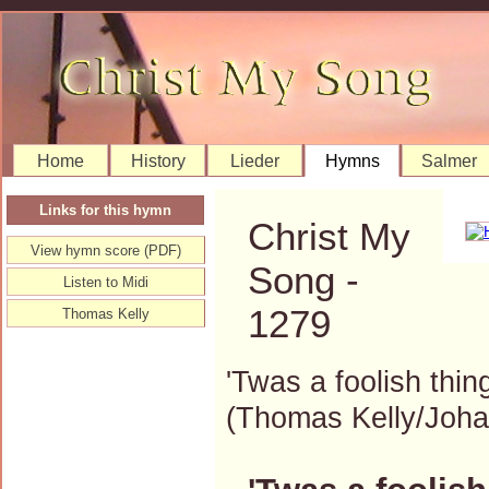
Home
History
Lieder
Hymns
Salmer
Links for this hymn
Christ My
View hymn score (PDF)
Song -
Listen to Midi
1279
Thomas Kelly
'Twas a foolish thin
(Thomas Kelly/Joh