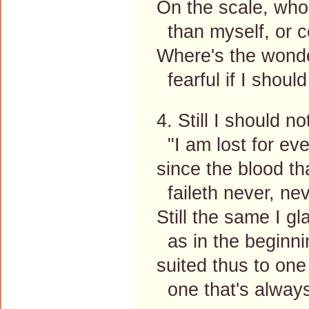
On the scale, who
than myself, or c
Where's the wonde
fearful if I shoul
4. Still I should n
"I am lost for eve
since the blood t
faileth never, nev
Still the same I gl
as in the beginni
suited thus to one
one that's always