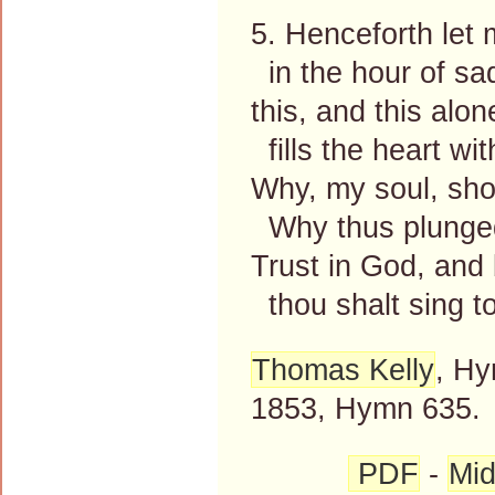
5. Henceforth let m
in the hour of sa
this, and this alone
fills the heart wi
Why, my soul, sho
Why thus plunged
Trust in God, and 
thou shalt sing t
Thomas Kelly
, Hy
1853, Hymn 635.
PDF
-
Mid