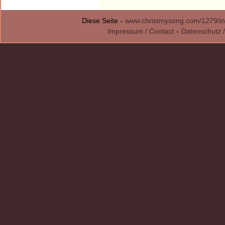
Diese Seite -
www.christmysong.com/1279/in
Impressum / Contact
-
Datenschutz /