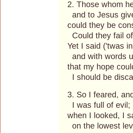
2. Those whom he 
and to Jesus giv
could they be cons
Could they fail o
Yet I said ('twas i
and with words u
that my hope could 
I should be disca
3. So I feared, an
I was full of evil;
when I looked, I 
on the lowest lev